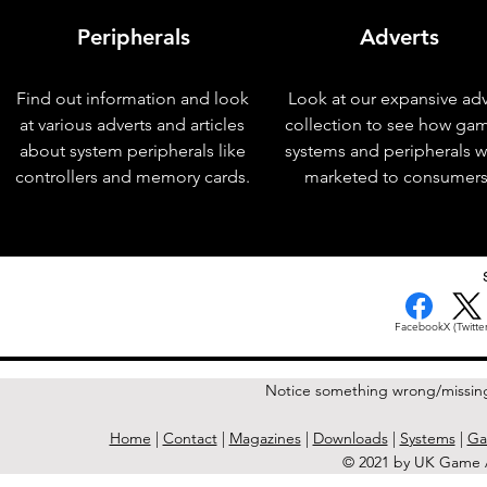
Peripherals
Adverts
Find out information and look
Look at our expansive adv
at various adverts and articles
collection to see how ga
about system peripherals like
systems and peripherals 
controllers and memory cards.
marketed to consumers
< Previous Issue
Facebook
X (Twitter
Notice something wrong/missin
Home
|
Contact
|
Magazines
|
Downloads
|
Systems
|
Ga
© 2021 by UK Game A