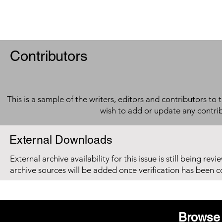
Contributors
This is a sample of the writers, editors and contributors to 
wish to add or update any contri
External Downloads
External archive availability for this issue is still being re
archive sources will be added once verification has been 
Browse 