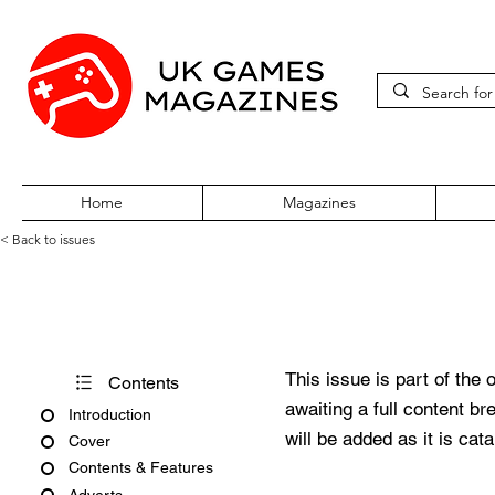
Home
Magazines
< Back to issues
Acorn Computing November 19
This issue is part of the 
Contents
awaiting a full content b
Introduction
will be added as it is cat
Cover
Contents & Features
Adverts