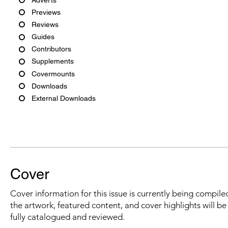
Previews
Reviews
Guides
Contributors
Supplements
Covermounts
Downloads
External Downloads
Cover
Cover information for this issue is currently being compiled
the artwork, featured content, and cover highlights will b
fully catalogued and reviewed.