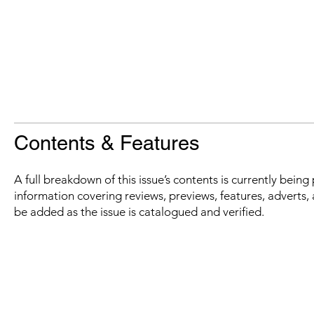
Contents & Features
A full breakdown of this issue’s contents is currently bein
information covering reviews, previews, features, adverts, 
be added as the issue is catalogued and verified.