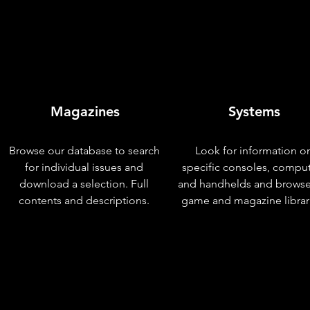
Magazines
Systems
Browse our database to search
Look for information o
for individual issues and
specific consoles, compu
download a selection. Full
and handhelds and browse
contents and descriptions.
game and magazine librar