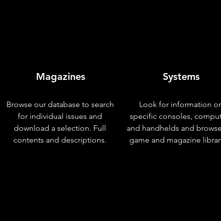
Magazines
Systems
Browse our database to search
Look for information o
for individual issues and
specific consoles, compu
download a selection. Full
and handhelds and browse
contents and descriptions.
game and magazine librar