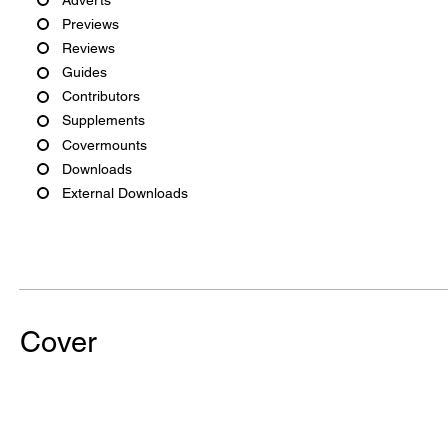
Previews
Reviews
Guides
Contributors
Supplements
Covermounts
Downloads
External Downloads
Cover