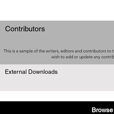
Contributors
This is a sample of the writers, editors and contributors to 
wish to add or update any contri
External Downloads
Browse 