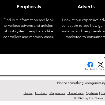
Peripherals
Adverts
Find out information and look
Look at our expansive adv
at various adverts and articles
collection to see how ga
about system peripherals like
systems and peripherals 
controllers and memory cards.
marketed to consumers
< Previous Issue
Facebook
X (Twitter
Notice something wrong/missin
Home
|
Contact
|
Magazines
|
Downloads
|
Systems
|
Ga
© 2021 by UK Game A