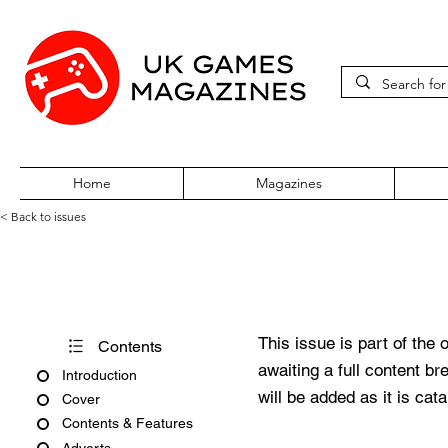
Home
Magazines
< Back to issues
Amiga Force Issue No. 10
This issue is part of the 
Contents
awaiting a full content b
Introduction
will be added as it is cat
Cover
Contents & Features
Adverts