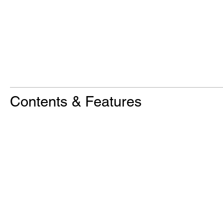
Contents & Features