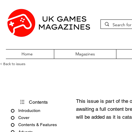
Home
Magazines
< Back to issues
Amiga Force Issue No. 13
This issue is part of the 
Contents
awaiting a full content b
Introduction
will be added as it is cat
Cover
Contents & Features
Adverts