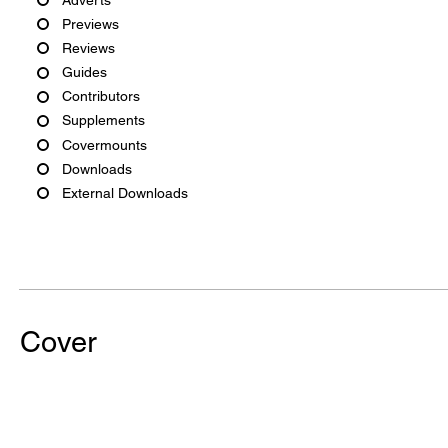
Previews
Reviews
Guides
Contributors
Supplements
Covermounts
Downloads
External Downloads
Cover