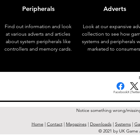
Peripherals
Adverts
Find out information and look
Look at our expansive adv
at various adverts and articles
collection to see how ga
about system peripherals like
systems and peripherals 
controllers and memory cards.
marketed to consumers
< Previous Issue
Facebook
X (Twitter
Notice something wrong/missin
Home
|
Contact
|
Magazines
|
Downloads
|
Systems
|
Ga
© 2021 by UK Game A