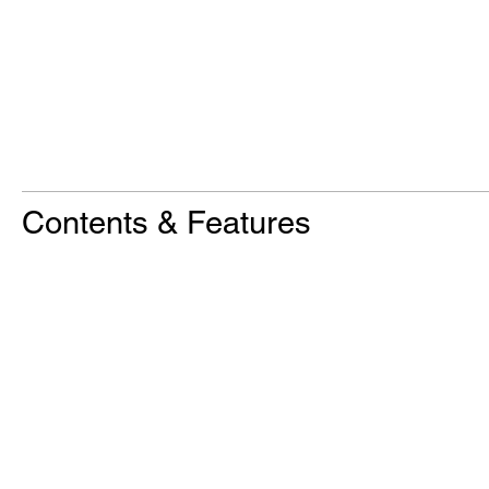
Contents & Features