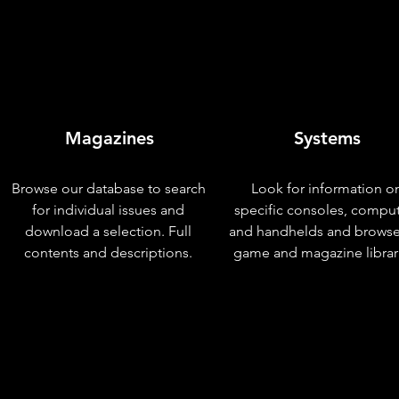
Magazines
Systems
Browse our database to search
Look for information o
for individual issues and
specific consoles, compu
download a selection. Full
and handhelds and browse
contents and descriptions.
game and magazine librar