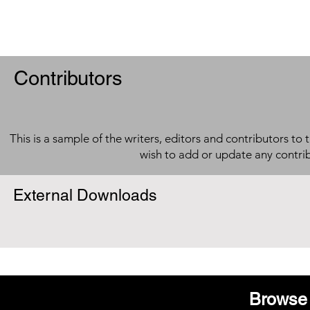
Contributors
This is a sample of the writers, editors and contributors to 
wish to add or update any contri
External Downloads
Browse 