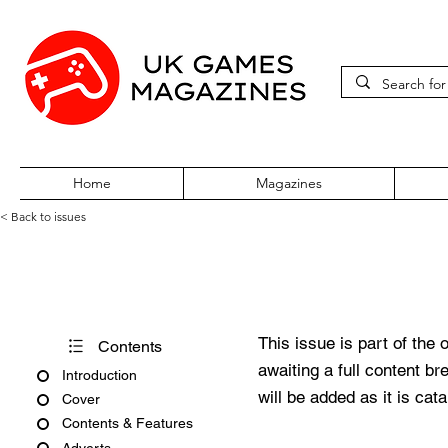
Home
Magazines
< Back to issues
Amiga Force Issue No. 2
This issue is part of the 
Contents
awaiting a full content b
Introduction
will be added as it is cat
Cover
Contents & Features
Adverts