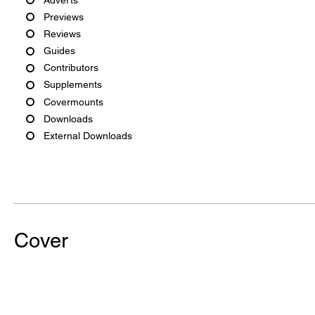
Previews
Reviews
Guides
Contributors
Supplements
Covermounts
Downloads
External Downloads
Cover