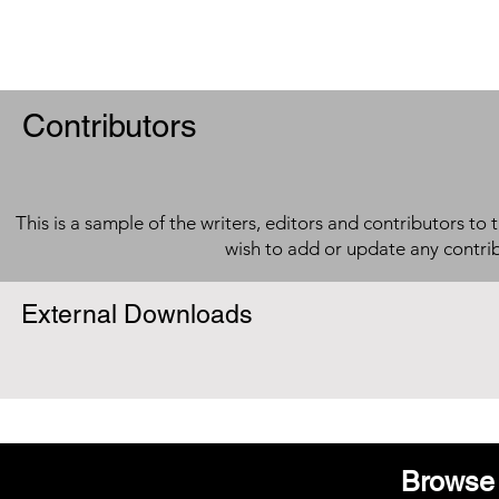
Contributors
This is a sample of the writers, editors and contributors to 
wish to add or update any contri
External Downloads
Browse 