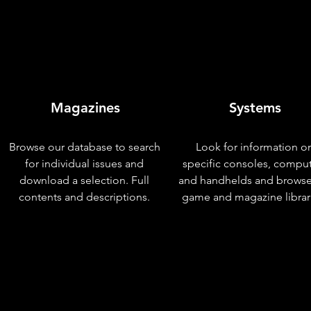
Magazines
Systems
Browse our database to search
Look for information o
for individual issues and
specific consoles, compu
download a selection. Full
and handhelds and browse
contents and descriptions.
game and magazine librar