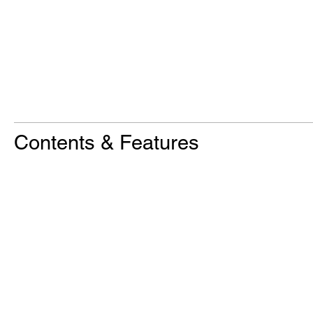
Contents & Features