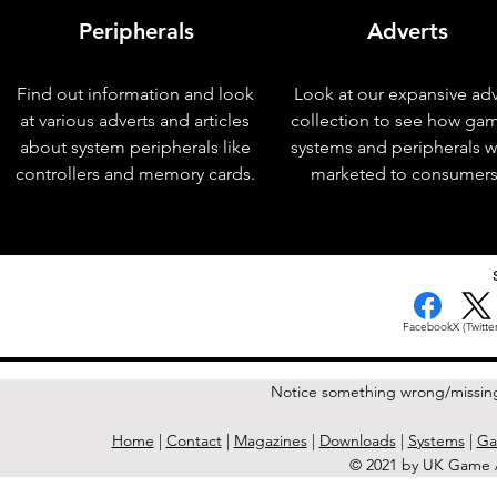
Peripherals
Adverts
Find out information and look
Look at our expansive adv
at various adverts and articles
collection to see how ga
about system peripherals like
systems and peripherals 
controllers and memory cards.
marketed to consumers
< Previous Issue
Facebook
X (Twitter
Notice something wrong/missin
Home
|
Contact
|
Magazines
|
Downloads
|
Systems
|
Ga
© 2021 by UK Game A