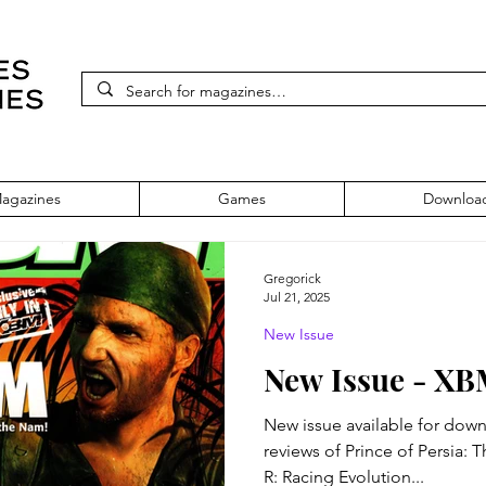
agazines
Games
Downloa
Gregorick
Jul 21, 2025
New Issue
New Issue - XB
New issue available for download!
reviews of Prince of Persia:
R: Racing Evolution...