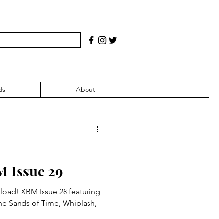
ds
About
M Issue 29
 XBM Issue 28 featuring
 The Sands of Time, Whiplash,