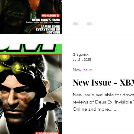
Gregorick
Jul 21, 2025
New Issue
New Issue - XB
New issue available for download!
reviews of Deus Ex: Invisibl
Online and more......