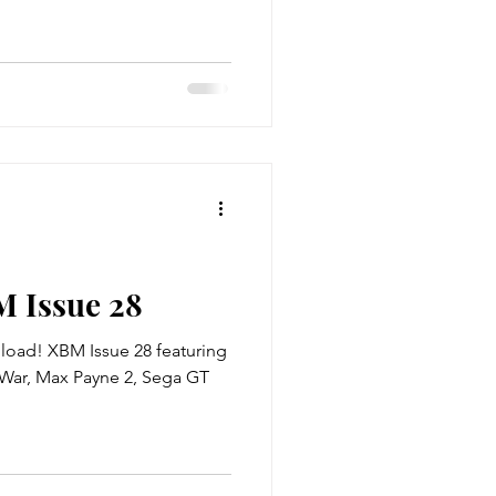
M Issue 28
 XBM Issue 28 featuring
e War, Max Payne 2, Sega GT