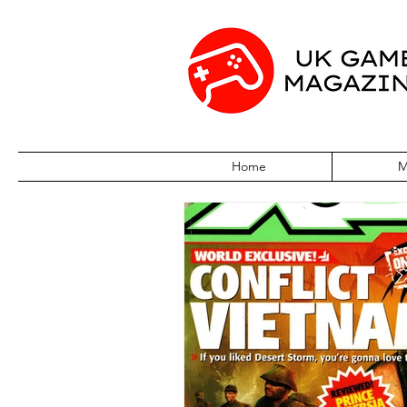
Home
M