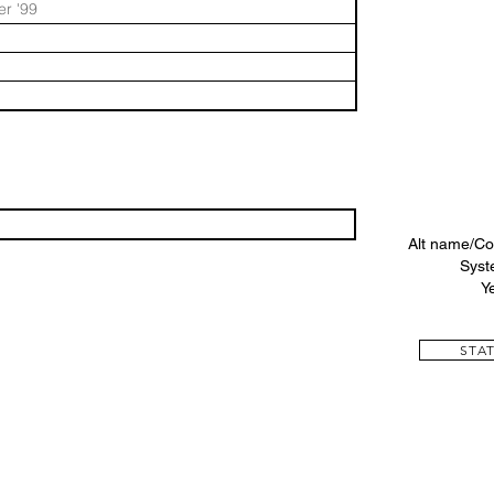
r '99
Alt name/Co
Syst
Y
STAT