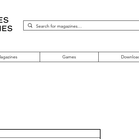
agazines
Games
Downloa
 Five