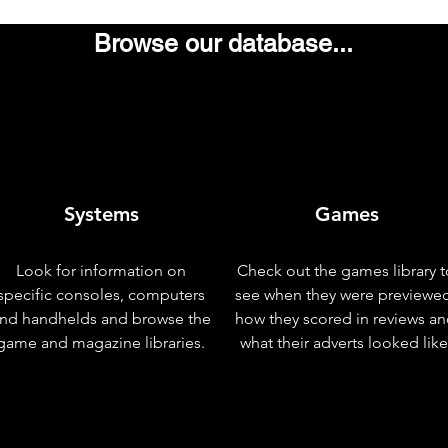
Browse our database...
Systems
Games
Look for information on
Check out the games library t
specific consoles, computers
see when they were previewe
nd handhelds and browse the
how they scored in reviews a
game and magazine libraries.
what their adverts looked like