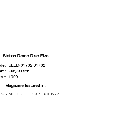
Station Demo Disc Five
de:
SLED-01782 01782
em:
PlayStation
ear:
1999
Magazine festured in:
ION Volume 1 Issue 5 Feb 1999