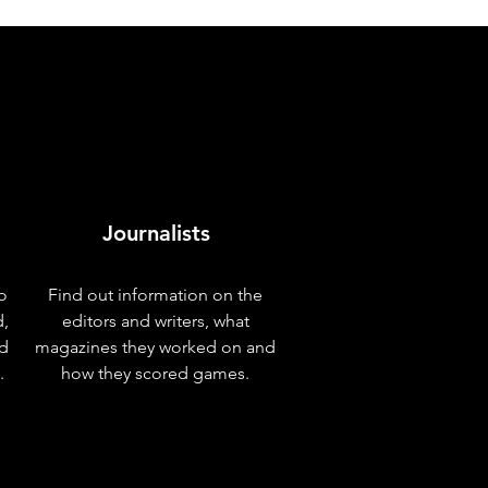
Journalists
o
Find out information on the
d,
editors and writers, what
nd
magazines they worked on and
.
how they scored games.