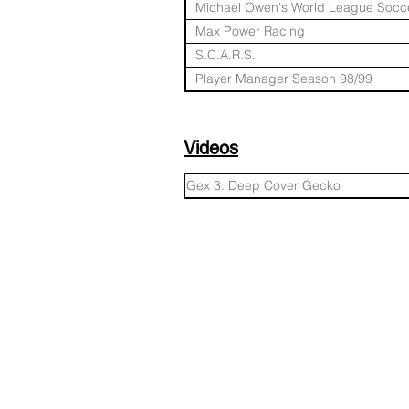
Michael Owen's World League Socce
Max Power Racing
S.C.A.R.S.
Player Manager Season 98/99
Videos
Gex 3: Deep Cover Gecko