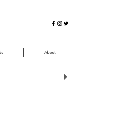
ds
About