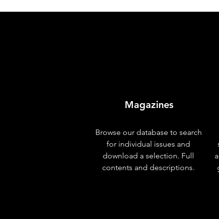
Magazines
Browse our database to search
for individual issues and
download a selection. Full
a
contents and descriptions.