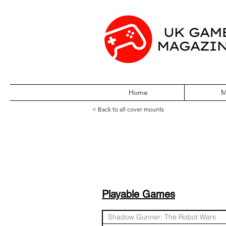
Home
M
< Back to all cover mounts
Station Demo Disc
Playable Games
Shadow Gunner: The Robot Wars