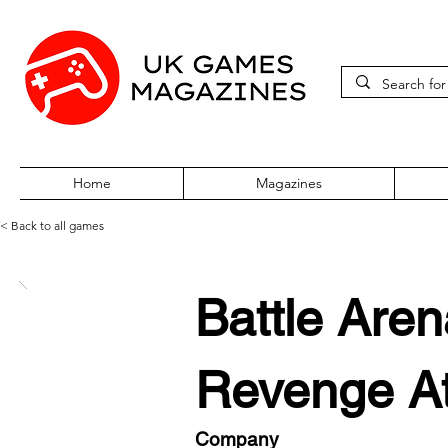
Home
Magazines
< Back to all games
Battle Are
Revenge At
Company