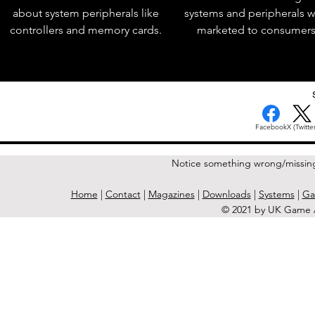
about system peripherals like
systems and peripherals 
controllers and memory cards.
marketed to consumers
Facebook
X (Twitter
Notice something wrong/missin
Home
|
Contact
|
Magazines
|
Downloads
|
Systems
|
Ga
© 2021 by UK Game A