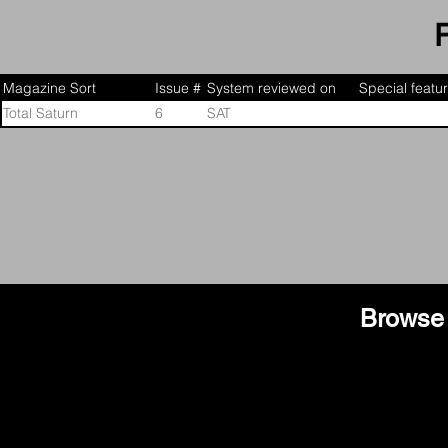
characters, a new story, and other exclusive content and
Magazine Sort
Issue #
System reviewed on
Special featu
Total Saturn
6
SAT
Browse 