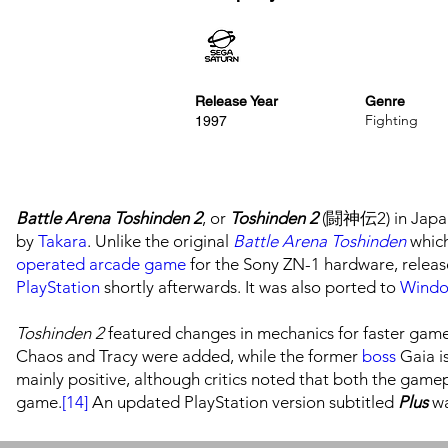
Release Year
Genre
Fighting
1997
Battle Arena Toshinden 2
, or
Toshinden 2
(闘神伝2) in Japan
by
Takara
. Unlike the original
Battle Arena Toshinden
which
operated arcade game
for the Sony ZN-1 hardware, relea
PlayStation
shortly afterwards. It was also ported to
Wind
Toshinden 2
featured changes in mechanics for faster game
Chaos and Tracy were added, while the former
boss
Gaia is
mainly positive, although critics noted that both the game
game.
[14]
An updated PlayStation version subtitled
Plus
wa
Battle Arena Toshinden URA
(full title
Ultimate Revenge At