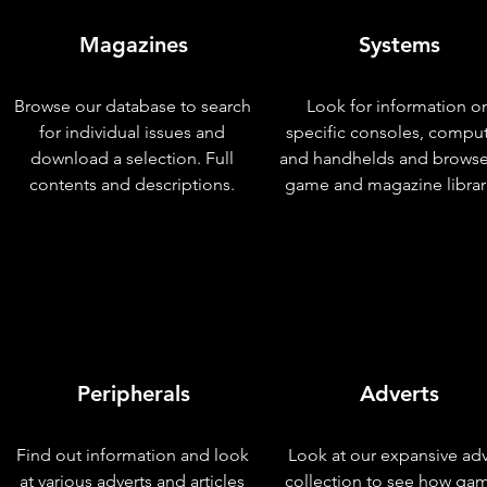
Magazines
Systems
Browse our database to search
Look for information o
for individual issues and
specific consoles, compu
download a selection. Full
and handhelds and browse
contents and descriptions.
game and magazine librar
Peripherals
Adverts
Find out information and look
Look at our expansive adv
at various adverts and articles
collection to see how ga