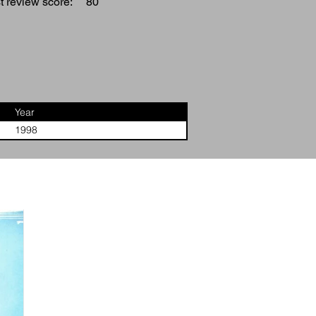
 review score:
80
Year
1998