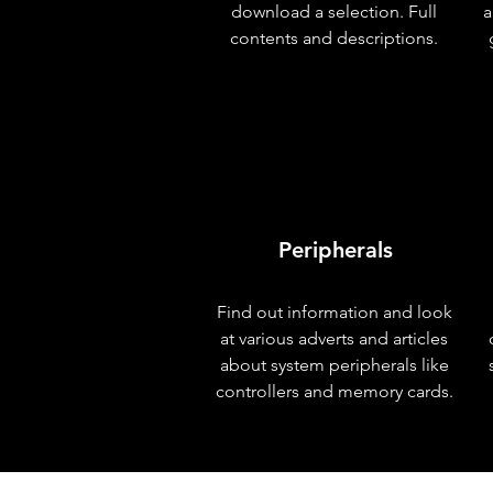
download a selection. Full
a
contents and descriptions.
Peripherals
Find out information and look
at various adverts and articles
about system peripherals like
controllers and memory cards.