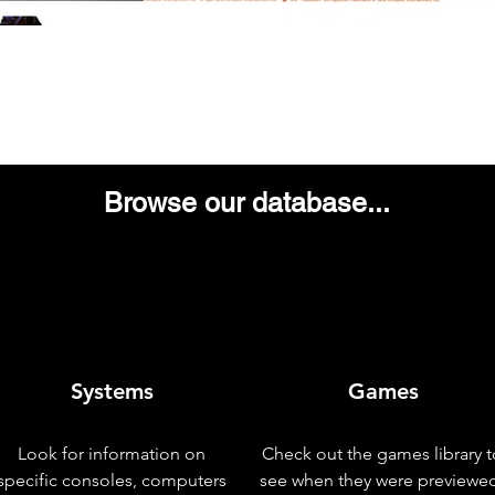
Browse our database...
Systems
Games
Look for information on
Check out the games library t
specific consoles, computers
see when they were previewe