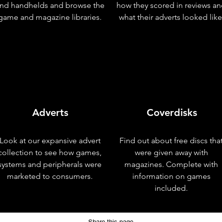
nd handhelds and browse the
how they scored in reviews a
game and magazine libraries.
what their adverts looked like
Adverts
Coverdisks
Look at our expansive advert
Find out about free discs tha
collection to see how games,
were given away with
systems and peripherals were
magazines. Complete with
marketed to consumers.
information on games
included.
Share this page