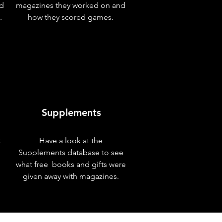
nd
magazines they worked on and
.
how they scored games.
Supplements
t
Have a look at the
Supplements database to see
what free books and gifts were
given away with magazines.