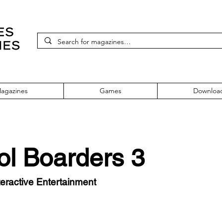
agazines
Games
Downloa
ol Boarders 3
eractive Entertainment