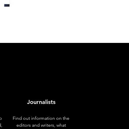
Journalists
o
Find out information on the
d,
editors and writers, what