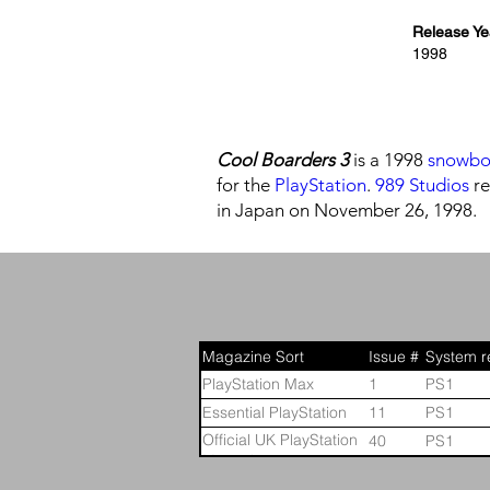
Release Ye
1998
Cool Boarders 3
is a 1998
snowbo
for the
PlayStation
.
989 Studios
re
in Japan on November 26, 1998.
Magazine Sort
Issue #
System r
PlayStation Max
1
PS1
Essential PlayStation
11
PS1
Official UK PlayStation
40
PS1
Magazine