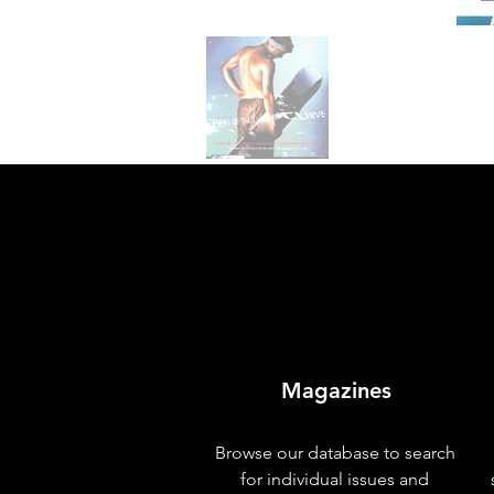
Magazines
Browse our database to search
for individual issues and