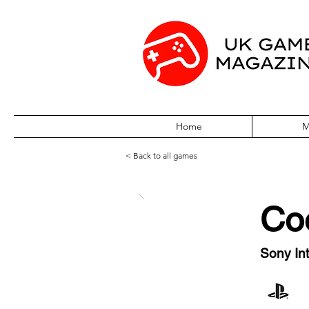
Home
M
< Back to all games
Co
Sony Int