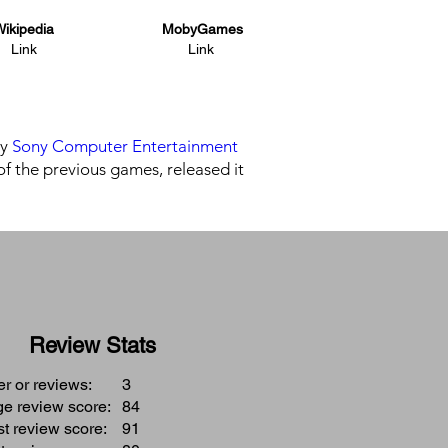
ikipedia
MobyGames
Link
Link
by
Sony Computer Entertainment
of the previous games, released it
Review Stats
 or reviews:
3
e review score:
84
t review score:
91