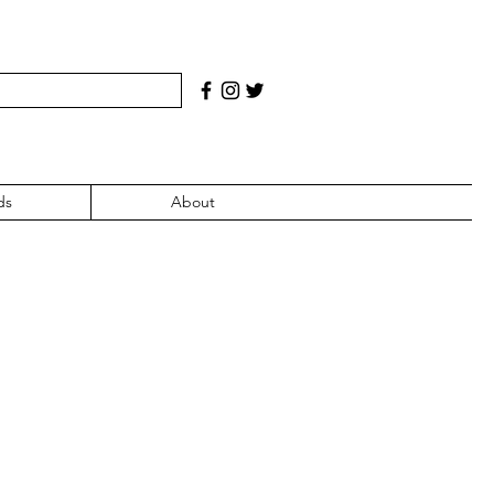
ds
About