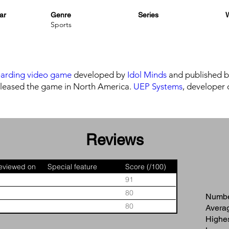
ar
Genre
Series
W
Sports
arding video game
developed by
Idol Minds
and published 
leased the game in North America.
UEP Systems
, developer 
Reviews
eviewed on
Special feature
Score (/100)
91
80
Number
80
Averag
Highes