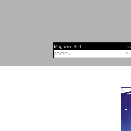
Magazine Sort
Is
STATION
2