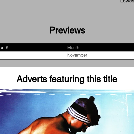
Lowest
Previews
sue #
Month
November
Adverts featuring this title