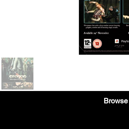
Browse 