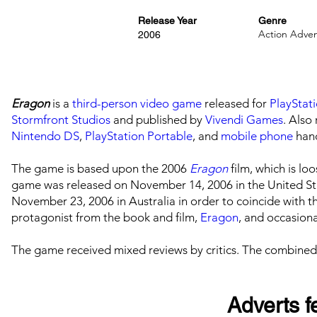
Release Year
Genre
Action Adve
2006
Eragon
is a
third-person
video game
released for
PlayStat
Stormfront Studios
and published by
Vivendi Games
. Also
Nintendo DS
,
PlayStation Portable
, and
mobile phone
hand
The game is based upon the 2006
Eragon
film, which is l
game was released on November 14, 2006 in the United St
November 23, 2006 in Australia in order to coincide with the
protagonist from the book and film,
Eragon
, and occasiona
The game received mixed reviews by critics. The combined
Adverts fe