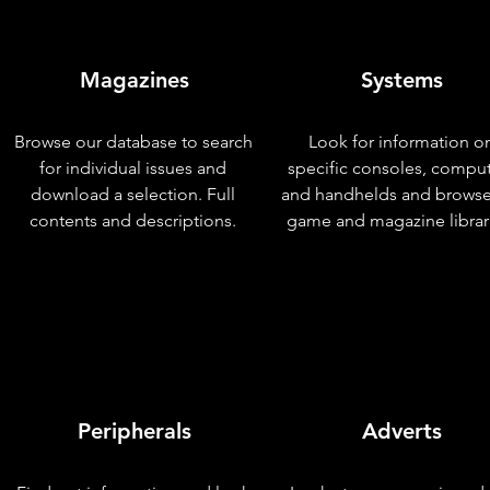
Magazines
Systems
Browse our database to search
Look for information o
for individual issues and
specific consoles, compu
download a selection. Full
and handhelds and browse
contents and descriptions.
game and magazine librar
Peripherals
Adverts