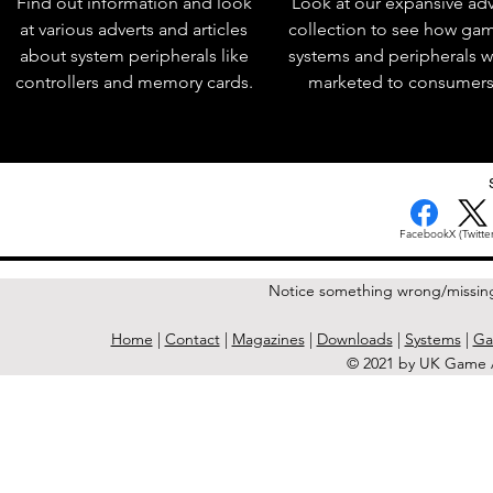
Find out information and look
Look at our expansive adv
at various adverts and articles
collection to see how ga
about system peripherals like
systems and peripherals 
controllers and memory cards.
marketed to consumers
Facebook
X (Twitter
Notice something wrong/missin
Home
|
Contact
|
Magazines
|
Downloads
|
Systems
|
Ga
© 2021 by UK Game A