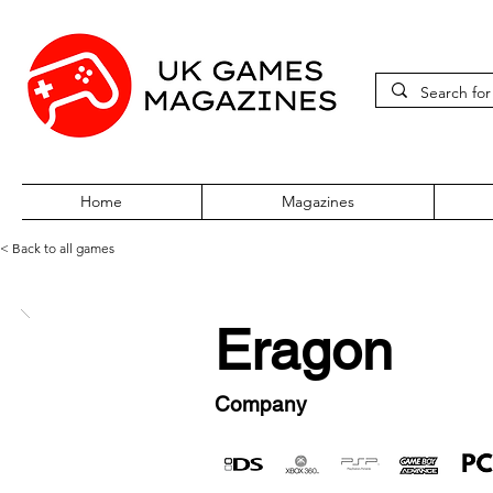
Home
Magazines
< Back to all games
Eragon
Company