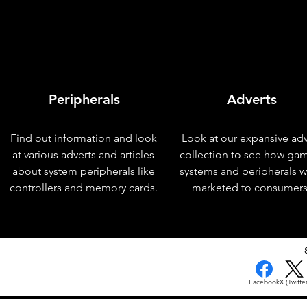
Peripherals
Adverts
Find out information and look
Look at our expansive adv
at various adverts and articles
collection to see how ga
about system peripherals like
systems and peripherals 
controllers and memory cards.
marketed to consumers
Facebook
X (Twitter