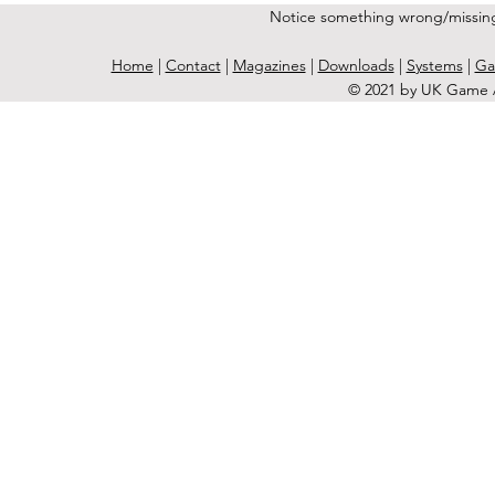
Notice something wrong/missin
Home
|
Contact
|
Magazines
|
Downloads
|
Systems
|
Ga
© 2021 by UK Game A