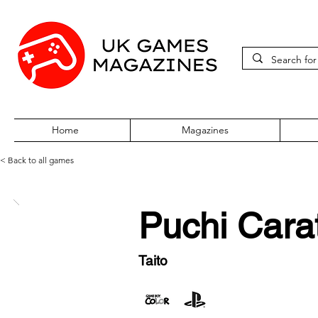
Home
Magazines
< Back to all games
Puchi Cara
Taito