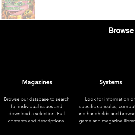
Browse 
Magazines
Systems
Browse our database to search
Look for information o
for individual issues and
specific consoles, compu
download a selection. Full
and handhelds and browse
contents and descriptions.
game and magazine librar