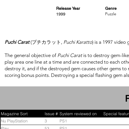
Release Year
Genre
Puzzle
1999
Puchi Carat
(プチカラット,
Puchi Karatto
) is a 1997 vide
The general objective of
Puchi Carat
is to destroy gem-like
play area one line at a time and are connected to each other 
destroy it, and if the destroyed gem causes other gems to n
scoring bonus points. Destroying a special flashing gem als
are also metallic blocks that take more than one hit to dest
Magazine Sort
Issue #
System reviewed on
Special featu
Nu PlayStation
3
PS1
Play
53
PS1