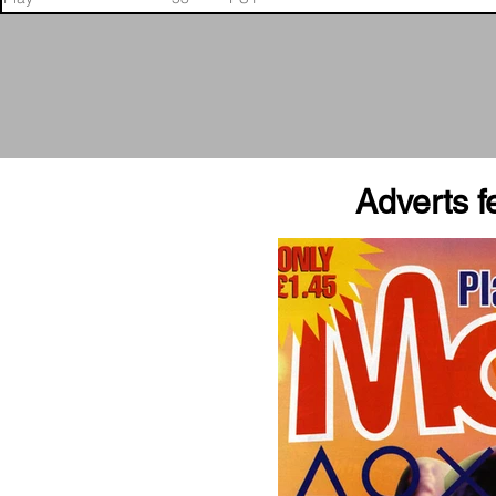
Adverts fe