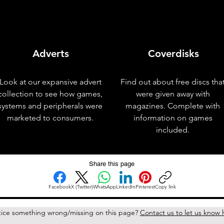
Adverts
Coverdisks
Look at our expansive advert
Find out about free discs tha
collection to see how games,
were given away with
systems and peripherals were
magazines. Complete with
marketed to consumers.
information on games
included.
Share this page
Facebook
X (Twitter)
WhatsApp
LinkedIn
Pinterest
Copy link
ice something wrong/missing on this page?
Contact us to let us know 