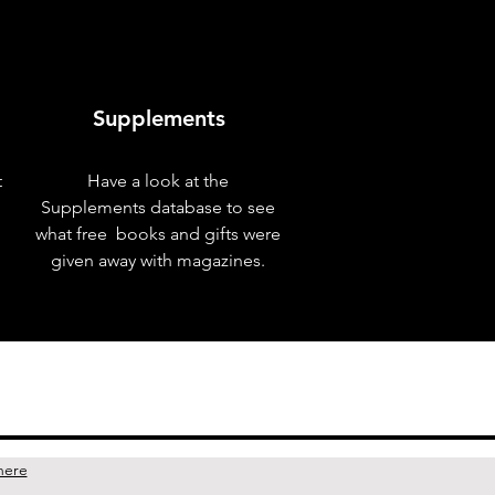
Supplements
t
Have a look at the
Supplements database to see
what free books and gifts were
given away with magazines.
here