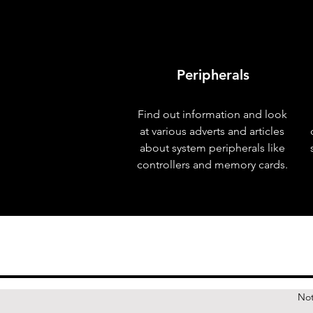
Peripherals
Find out information and look
at various adverts and articles
about system peripherals like
controllers and memory cards.
Not