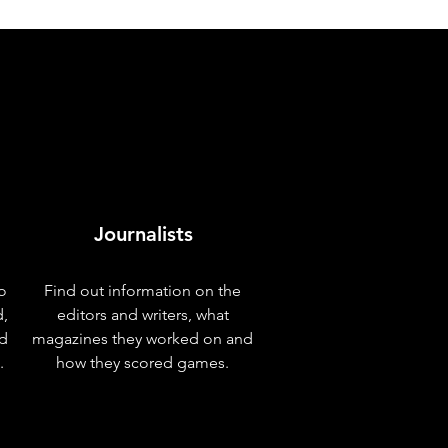
Journalists
o
Find out information on the
d,
editors and writers, what
nd
magazines they worked on and
.
how they scored games.