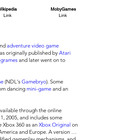
ikipedia
MobyGames
Link
Link
nd
adventure
video game
was originally published by
Atari
ogrames
and later went on to
ne
(NDL's
Gamebryo
). Some
room dancing
mini-game
and an
ailable through the online
11, 2005, and includes some
e Xbox 360 as an
Xbox Original
on
 America and Europe. A version for
odified gameplay mechanisms, and