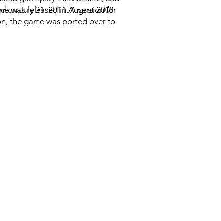
 on July 21, 2011. A version for
me was released in August 2008
ion, the game was ported over to