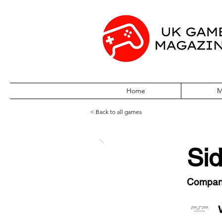
Home
M
< Back to all games
Sid
Compa