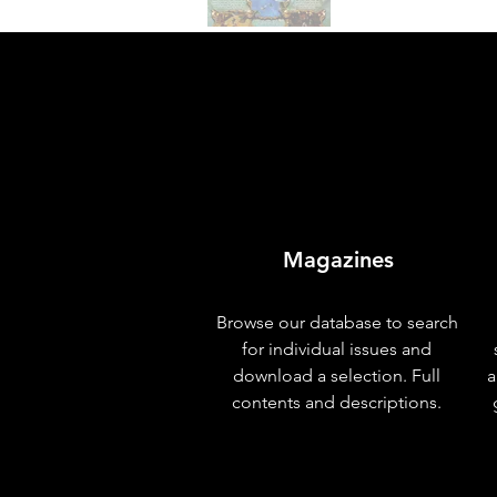
Magazines
Browse our database to search
for individual issues and
download a selection. Full
a
contents and descriptions.