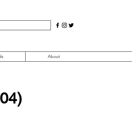
ds
About
004)