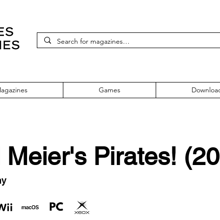
agazines
Games
Downloa
 Meier's Pirates! (2
ny