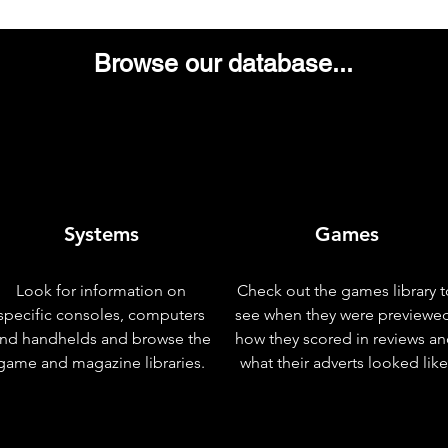
Browse our database...
Systems
Games
Look for information on
Check out the games library t
specific consoles, computers
see when they were previewe
nd handhelds and browse the
how they scored in reviews a
game and magazine libraries.
what their adverts looked like