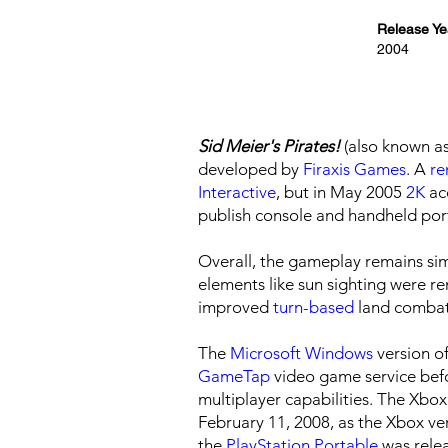
Release Ye
2004
Sid Meier's Pirates!
(also known a
developed by
Firaxis Games
. A
r
Interactive
, but in May 2005
2K
acq
publish console and handheld por
Overall, the gameplay remains simi
elements like sun sighting were 
improved
turn-based
land combat
The
Microsoft Windows
version o
GameTap
video game service bef
multiplayer capabilities. The Xbo
February 11, 2008, as the Xbox ve
the
PlayStation Portable
was relea