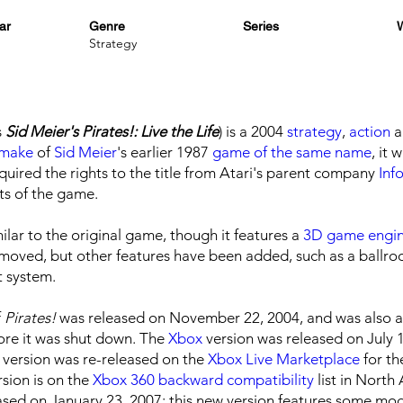
ar
Genre
Series
W
Strategy
s
Sid Meier's Pirates!: Live the Life
) is a 2004
strategy
,
action
a
emake
of
Sid Meier
's earlier 1987
game of the same name
, it 
uired the rights to the title from Atari's parent company
Inf
ts of the game.
lar to the original game, though it features a
3D
game engi
removed, but other features have been added, such as a ball
 system.
f
Pirates!
was released on November 22, 2004, and was also av
ore it was shut down. The
Xbox
version was released on July 
x version was re-released on the
Xbox Live Marketplace
for th
rsion is on the
Xbox 360
backward compatibility
list in North
sed on January 23, 2007; this new version features some m