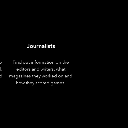
Journalists
o
Find out information on the
d,
editors and writers, what
nd
magazines they worked on and
.
how they scored games.