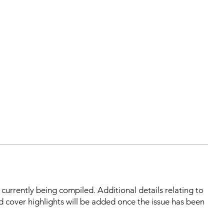
s currently being compiled. Additional details relating to
d cover highlights will be added once the issue has been