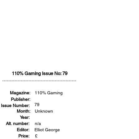
110% Gaming Issue No: 79
Magazine:
110% Gaming
Publisher:
79
Issue Number:
Month:
Unknown
Year:
Alt. number:
n/a
Editor:
Elliot George
Price:
£