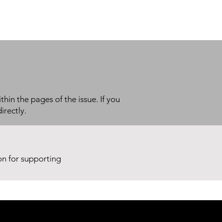
thin the pages of the issue. If you
irectly.
ion for supporting