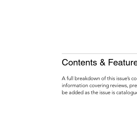
Contents & Featur
A full breakdown of this issue’s c
information covering reviews, prev
be added as the issue is catalogu