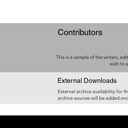
Contributors
This is a sample of the writers, ed
wish to 
External Downloads
External archive availability for t
archive sources will be added on