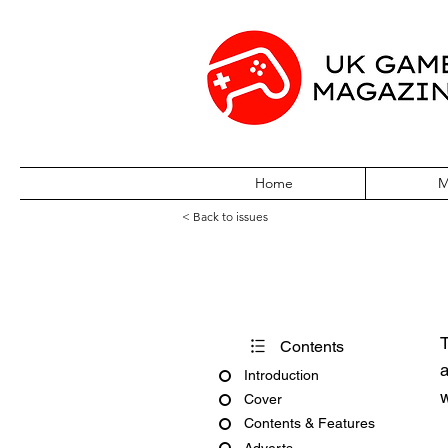
Home
M
< Back to issues
110% Gaming Is
T
Contents
a
Introduction
w
Cover
Contents & Features
Adverts