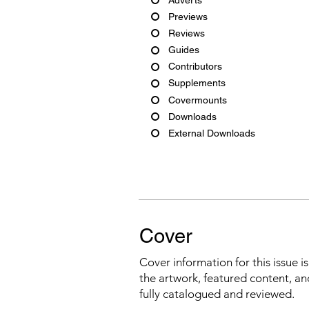
Previews
Reviews
Guides
Contributors
Supplements
Covermounts
Downloads
External Downloads
Cover
Cover information for this issue i
the artwork, featured content, an
fully catalogued and reviewed.