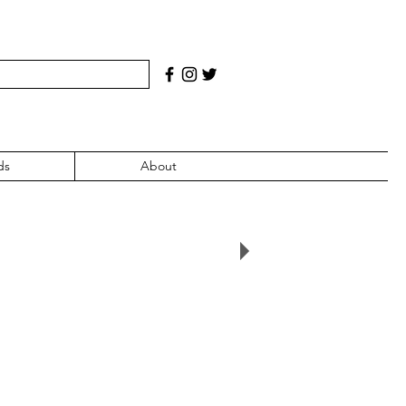
ds
About