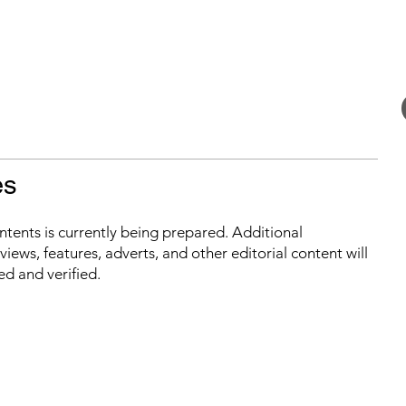
es
ontents is currently being prepared. Additional
iews, features, adverts, and other editorial content will
ed and verified.