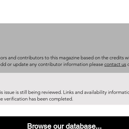
itors and contributors to this magazine based on the credits wi
add or update any contributor information please
contact us
d
his issue is still being reviewed. Links and availability informat
ce verification has been completed.
Browse our database...