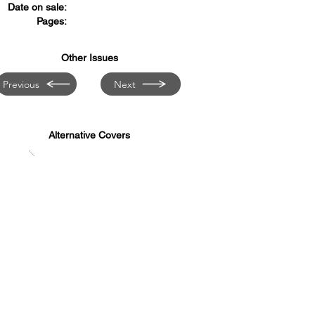
Date on sale:
Pages:
Other Issues
Previous
Next
Alternative Covers