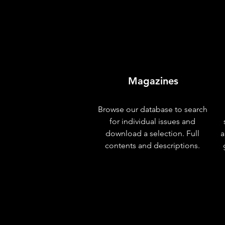
Magazines
Browse our database to search
for individual issues and
download a selection. Full
a
contents and descriptions.