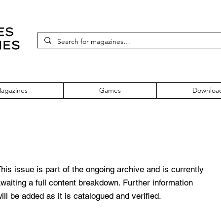
agazines
Games
Downloa
sue No: 79
his issue is part of the ongoing archive and is currently
waiting a full content breakdown. Further information
ill be added as it is catalogued and verified.