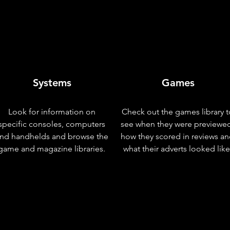
Systems
Games
Look for information on
Check out the games library t
specific consoles, computers
see when they were previewe
nd handhelds and browse the
how they scored in reviews a
game and magazine libraries.
what their adverts looked like