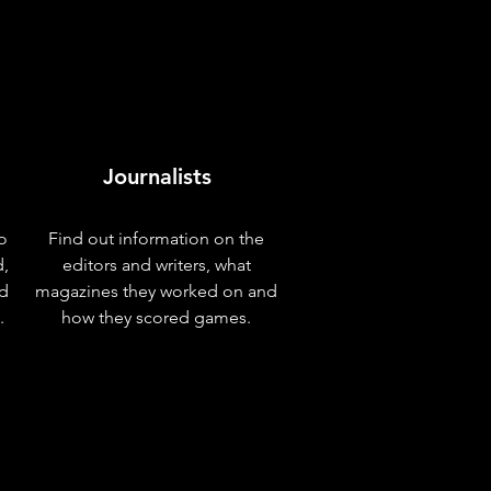
Journalists
o
Find out information on the
d,
editors and writers, what
nd
magazines they worked on and
.
how they scored games.