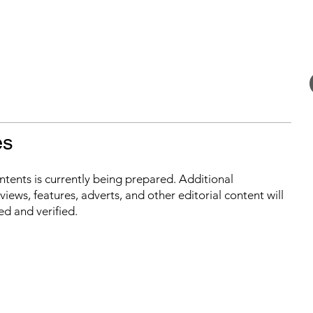
es
ontents is currently being prepared. Additional
iews, features, adverts, and other editorial content will
ed and verified.