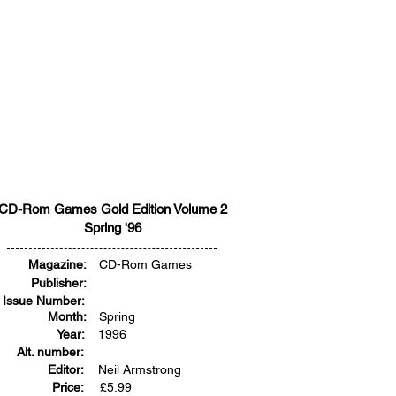
CD-Rom Games Gold Edition Volume 2
Spring '96
Magazine:
CD-Rom Games
Publisher:
Issue Number:
Month:
Spring
Year:
1996
Alt. number:
Editor:
Neil Armstrong
Price:
£
5.99