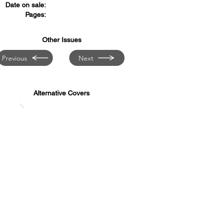
Date on sale:
Pages:
Other Issues
Previous
Next
Alternative Covers