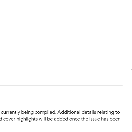
s currently being compiled. Additional details relating to
d cover highlights will be added once the issue has been