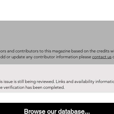
itors and contributors to this magazine based on the credits wi
add or update any contributor information please
contact us
d
his issue is still being reviewed. Links and availability informat
ce verification has been completed.
Browse our database...