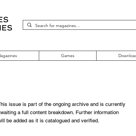
agazines
Games
Downloa
old Edition Volume 2 Spring '96
his issue is part of the ongoing archive and is currently
waiting a full content breakdown. Further information
ill be added as it is catalogued and verified.