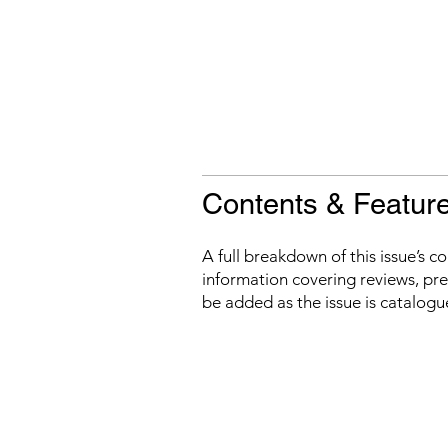
Contents & Featur
A full breakdown of this issue’s c
information covering reviews, prev
be added as the issue is catalogu