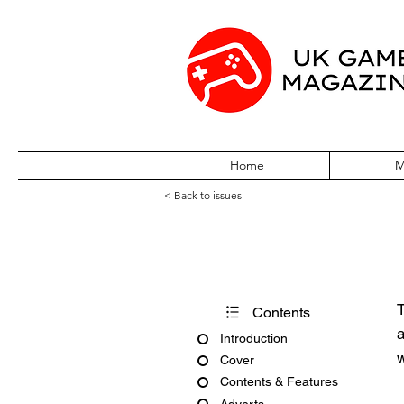
Home
M
< Back to issues
CD-Rom Games G
T
Contents
a
Introduction
w
Cover
Contents & Features
Adverts