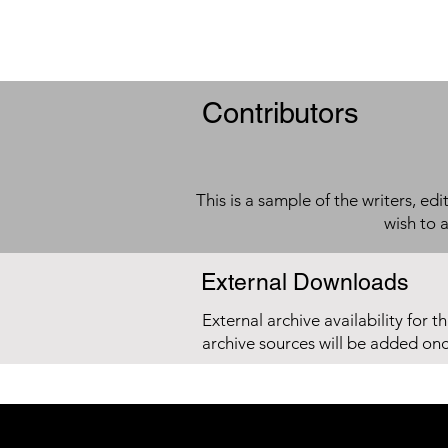
Contributors
This is a sample of the writers, ed
wish to 
External Downloads
External archive availability for t
archive sources will be added on