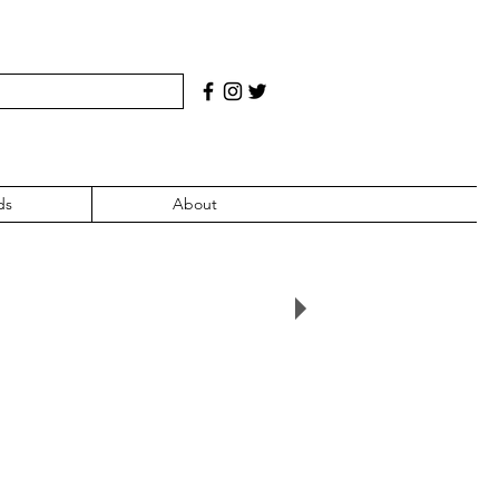
ds
About