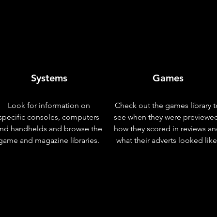
Systems
Games
Look for information on
Check out the games library t
specific consoles, computers
see when they were previewe
nd handhelds and browse the
how they scored in reviews a
game and magazine libraries.
what their adverts looked like