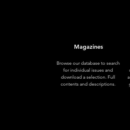
Magazines
Browse our database to search
for individual issues and
download a selection. Full
a
contents and descriptions.