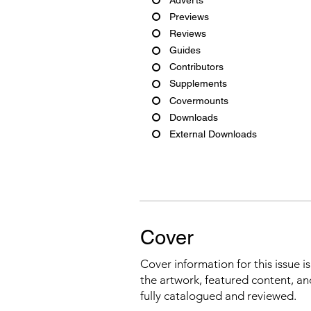
Previews
Reviews
Guides
Contributors
Supplements
Covermounts
Downloads
External Downloads
Cover
Cover information for this issue i
the artwork, featured content, an
fully catalogued and reviewed.