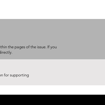
thin the pages of the issue. If you
irectly.
ion for supporting