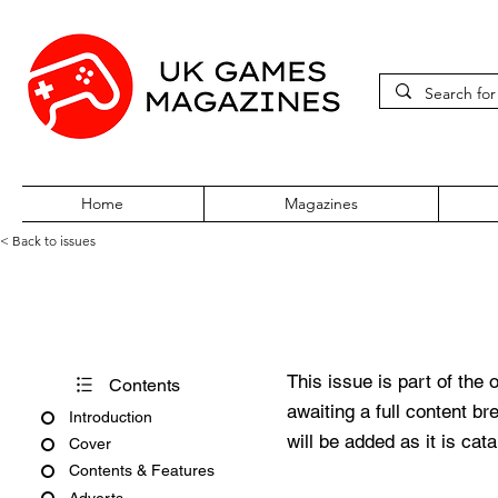
Home
Magazines
< Back to issues
Computer & Video Games Jul
This issue is part of the 
Contents
awaiting a full content b
Introduction
will be added as it is cat
Cover
Contents & Features
Adverts