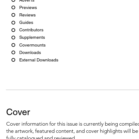
Previews
Reviews
Guides
Contributors
Supplements
Covermounts
Downloads
External Downloads
Cover
Cover information for this issue is currently being compiled
the artwork, featured content, and cover highlights will b
fully catalogued and reviewed.