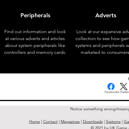
Peripherals
Adverts
Find out information and look
Look at our expansive adv
at various adverts and articles
collection to see how ga
about system peripherals like
systems and peripherals 
controllers and memory cards.
marketed to consumers
< Previous Issue
Facebook
X (Twitter
Notice something wrong/missin
Home
|
Contact
|
Magazines
|
Downloads
|
Systems
|
Ga
© 2021 by UK Game A