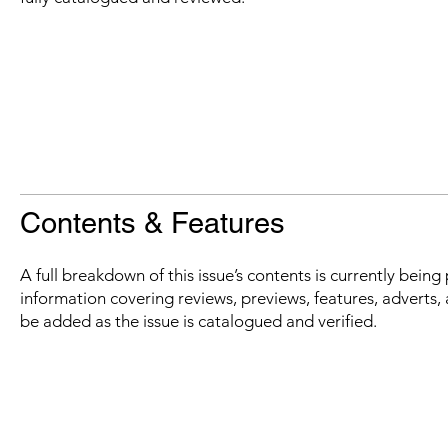
Contents & Features
A full breakdown of this issue’s contents is currently bein
information covering reviews, previews, features, adverts, 
be added as the issue is catalogued and verified.