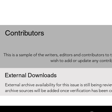
Contributors
This is a sample of the writers, editors and contributors to 
wish to add or update any contri
External Downloads
External archive availability for this issue is still being re
archive sources will be added once verification has been 