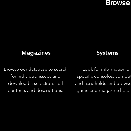
Browse 
Magazines
Systems
Browse our database to search
Look for information o
for individual issues and
specific consoles, compu
download a selection. Full
and handhelds and browse
contents and descriptions.
game and magazine librar