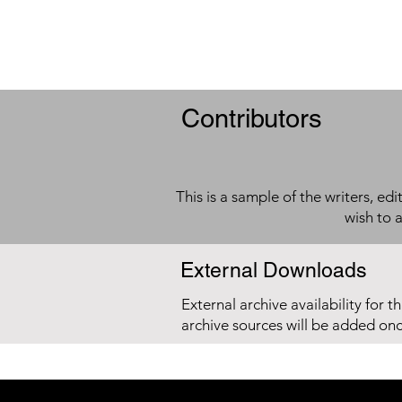
Contributors
This is a sample of the writers, ed
wish to 
External Downloads
External archive availability for t
archive sources will be added on