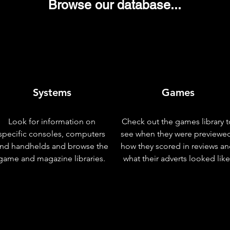
Browse our database...
Systems
Games
Look for information on
Check out the games library t
specific consoles, computers
see when they were previewe
nd handhelds and browse the
how they scored in reviews a
game and magazine libraries.
what their adverts looked like