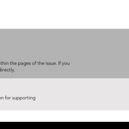
thin the pages of the issue. If you
irectly.
ion for supporting