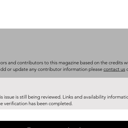
itors and contributors to this magazine based on the credits wi
add or update any contributor information please
contact us
d
his issue is still being reviewed. Links and availability informat
ce verification has been completed.