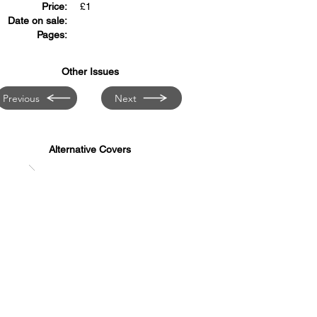
Price:
£
1
Date on sale:
Pages:
Other Issues
Previous
Next
Alternative Covers