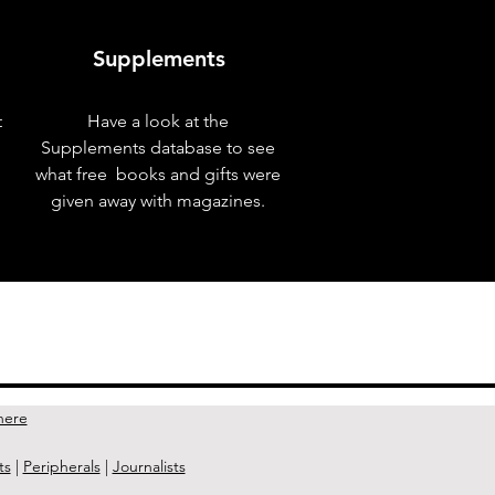
Supplements
t
Have a look at the
Supplements database to see
what free books and gifts were
given away with magazines.
Next Issue >
here
ts
|
Peripherals
|
Journalists