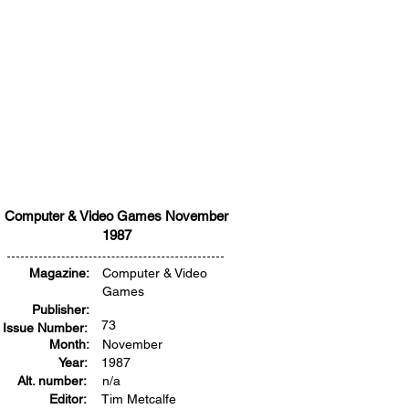
Computer & Video Games November
1987
Magazine:
Computer & Video
Games
Publisher:
73
Issue Number:
Month:
November
Year:
1987
Alt. number:
n/a
Editor:
Tim Metcalfe