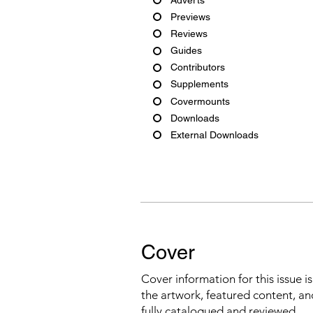
Previews
Reviews
Guides
Contributors
Supplements
Covermounts
Downloads
External Downloads
Cover
Cover information for this issue i
the artwork, featured content, an
fully catalogued and reviewed.