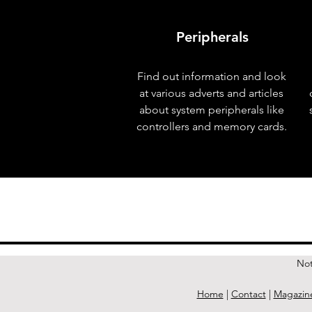
Peripherals
Find out information and look
at various adverts and articles
about system peripherals like
controllers and memory cards.
< Previous Issue
Not
Home
|
Contact
|
Magazin