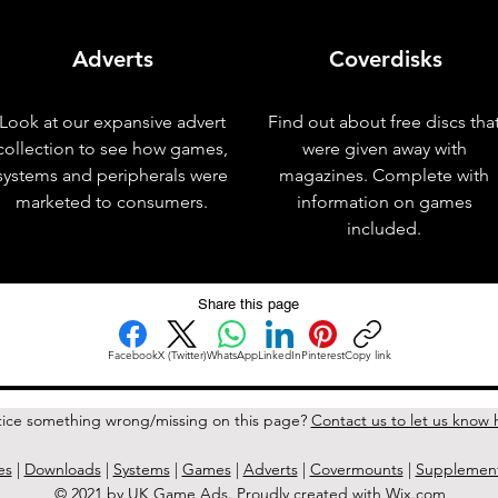
Adverts
Coverdisks
Look at our expansive advert
Find out about free discs tha
collection to see how games,
were given away with
systems and peripherals were
magazines. Complete with
marketed to consumers.
information on games
included.
Share this page
Facebook
X (Twitter)
WhatsApp
LinkedIn
Pinterest
Copy link
ice something wrong/missing on this page?
Contact us to let us know 
es
|
Downloads
|
Systems
|
Games
|
Adverts
|
Covermounts
|
Supplemen
© 2021 by UK Game Ads. Proudly created with
Wix.com