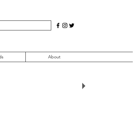
ds
About