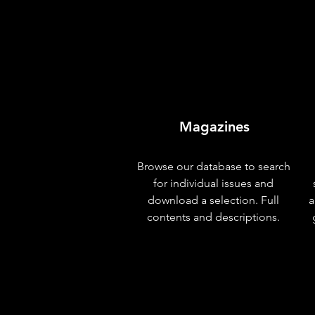
Magazines
Browse our database to search
for individual issues and
download a selection. Full
a
contents and descriptions.