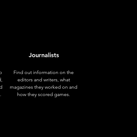
Journalists
o
Find out information on the
d,
editors and writers, what
nd
magazines they worked on and
.
how they scored games.