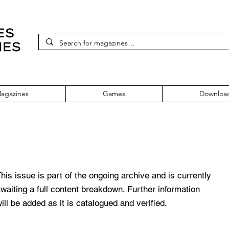
agazines
Games
Downloa
deo Games November 1987
his issue is part of the ongoing archive and is currently
waiting a full content breakdown. Further information
ill be added as it is catalogued and verified.