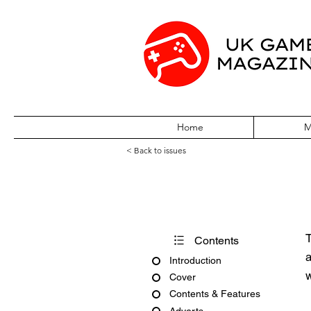
Home
M
< Back to issues
Computer & Vi
T
Contents
a
Introduction
w
Cover
Contents & Features
Adverts