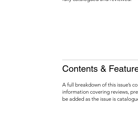
Contents & Featur
A full breakdown of this issue’s c
information covering reviews, prev
be added as the issue is catalogu