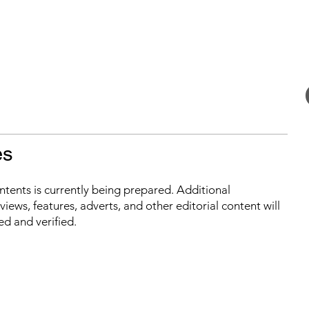
es
ontents is currently being prepared. Additional
iews, features, adverts, and other editorial content will
ed and verified.