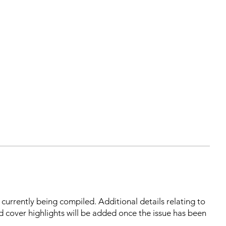
s currently being compiled. Additional details relating to
d cover highlights will be added once the issue has been