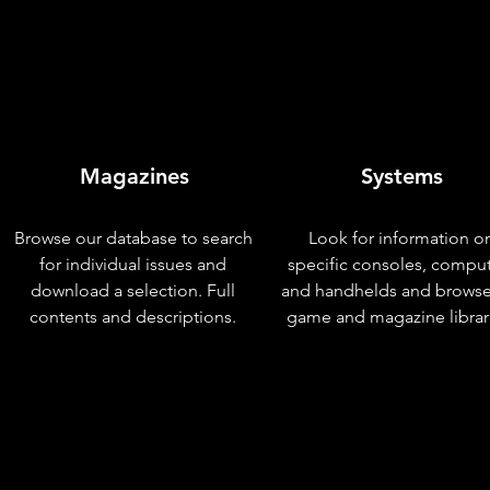
Magazines
Systems
Browse our database to search
Look for information o
for individual issues and
specific consoles, compu
download a selection. Full
and handhelds and browse
contents and descriptions.
game and magazine librar