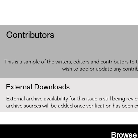
Contributors
This is a sample of the writers, editors and contributors to 
wish to add or update any contri
External Downloads
External archive availability for this issue is still being re
archive sources will be added once verification has been 
Browse 