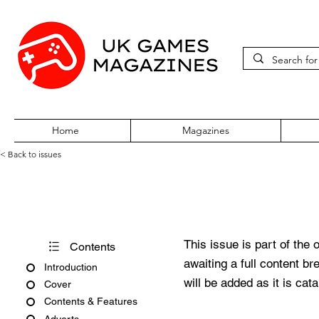
Home
Magazines
< Back to issues
Edge #246
This issue is part of the 
Contents
awaiting a full content b
Introduction
will be added as it is cat
Cover
Contents & Features
Adverts