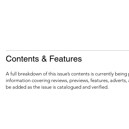
Contents & Features
A full breakdown of this issue’s contents is currently bein
information covering reviews, previews, features, adverts, 
be added as the issue is catalogued and verified.