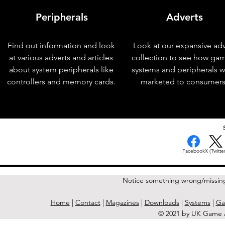
Peripherals
Adverts
Find out information and look
Look at our expansive adv
at various adverts and articles
collection to see how ga
about system peripherals like
systems and peripherals 
controllers and memory cards.
marketed to consumers
< Previous Issue
Facebook
X (Twitter
Notice something wrong/missin
Home
|
Contact
|
Magazines
|
Downloads
|
Systems
|
Ga
© 2021 by UK Game A