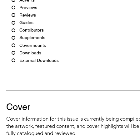
Previews
Reviews
Guides
Contributors
Supplements
Covermounts
Downloads
External Downloads
Cover
Cover information for this issue is currently being compiled
the artwork, featured content, and cover highlights will b
fully catalogued and reviewed.