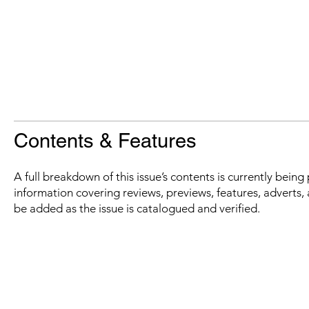
Contents & Features
A full breakdown of this issue’s contents is currently bein
information covering reviews, previews, features, adverts, 
be added as the issue is catalogued and verified.