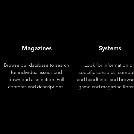
Magazines
Systems
Browse our database to search
Look for information o
for individual issues and
specific consoles, compu
download a selection. Full
and handhelds and browse
contents and descriptions.
game and magazine librar