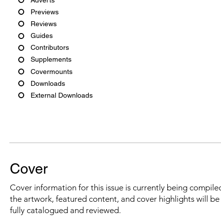
Previews
Reviews
Guides
Contributors
Supplements
Covermounts
Downloads
External Downloads
Cover
Cover information for this issue is currently being compiled
the artwork, featured content, and cover highlights will b
fully catalogued and reviewed.