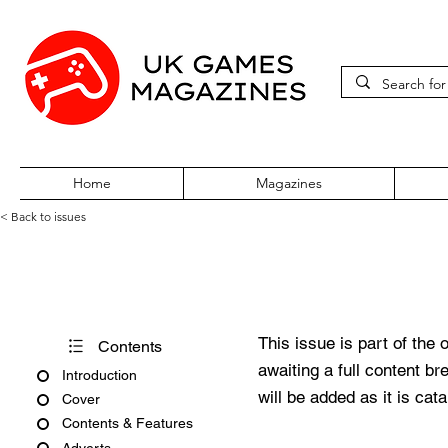
Home
Magazines
< Back to issues
Edge #287
This issue is part of the 
Contents
awaiting a full content b
Introduction
will be added as it is cat
Cover
Contents & Features
Adverts