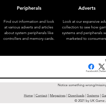
Peripherals
Adverts
Find out information and look
Look at our expansive adv
at various adverts and articles
collection to see how ga
about system peripherals like
systems and peripherals 
controllers and memory cards.
marketed to consumers
< Previous Issue
Facebook
X (Twitter
Notice something wrong/missin
Home
|
Contact
|
Magazines
|
Downloads
|
Systems
|
Ga
© 2021 by UK Game A