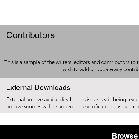
Contributors
This is a sample of the writers, editors and contributors to 
wish to add or update any contri
External Downloads
External archive availability for this issue is still being re
archive sources will be added once verification has been 
Browse 