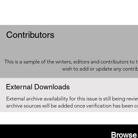
Contributors
This is a sample of the writers, editors and contributors to 
wish to add or update any contri
External Downloads
External archive availability for this issue is still being re
archive sources will be added once verification has been 
Browse 