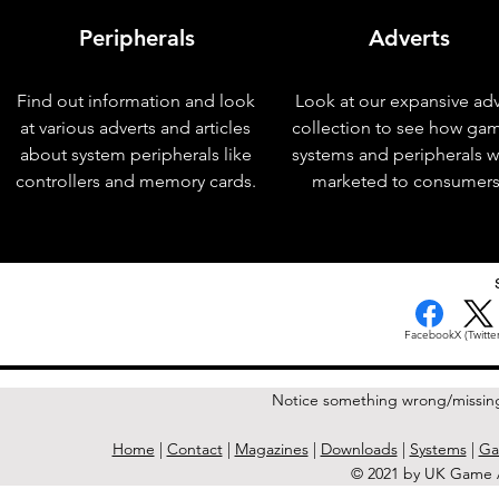
Peripherals
Adverts
Find out information and look
Look at our expansive adv
at various adverts and articles
collection to see how ga
about system peripherals like
systems and peripherals 
controllers and memory cards.
marketed to consumers
< Previous Issue
Facebook
X (Twitter
Notice something wrong/missin
Home
|
Contact
|
Magazines
|
Downloads
|
Systems
|
Ga
© 2021 by UK Game A