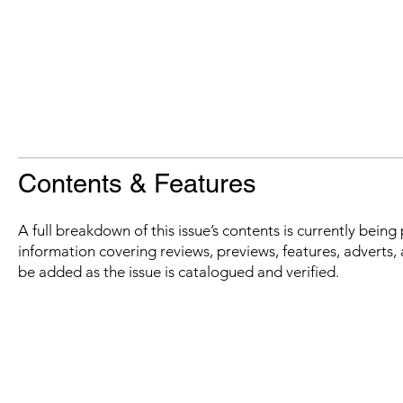
Contents & Features
A full breakdown of this issue’s contents is currently bein
information covering reviews, previews, features, adverts, 
be added as the issue is catalogued and verified.