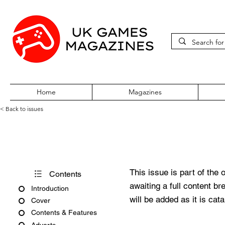
Home
Magazines
< Back to issues
Edge #364
This issue is part of the 
Contents
awaiting a full content b
Introduction
will be added as it is cat
Cover
Contents & Features
Adverts