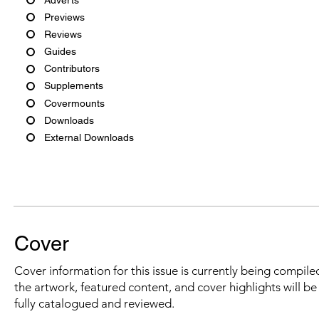
Previews
Reviews
Guides
Contributors
Supplements
Covermounts
Downloads
External Downloads
Cover
Cover information for this issue is currently being compiled
the artwork, featured content, and cover highlights will b
fully catalogued and reviewed.