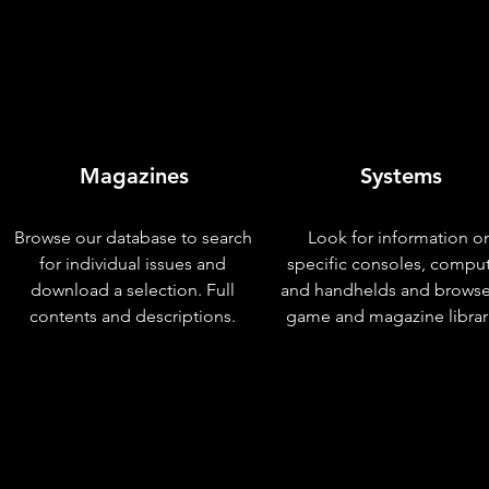
Magazines
Systems
Browse our database to search
Look for information o
for individual issues and
specific consoles, compu
download a selection. Full
and handhelds and browse
contents and descriptions.
game and magazine librar