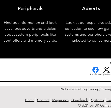
Peripherals
Adverts
Find out information and look
Look at our expansive adv
at various adverts and articles
collection to see how ga
about system peripherals like
systems and peripherals 
controllers and memory cards.
marketed to consumers
< Previous Issue
Facebook
X (Twitter
Notice something wrong/missin
Home
|
Contact
|
Magazines
|
Downloads
|
Systems
|
Ga
© 2021 by UK Game A