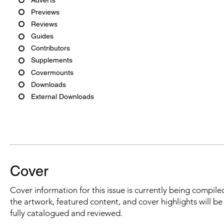
Previews
Reviews
Guides
Contributors
Supplements
Covermounts
Downloads
External Downloads
Cover
Cover information for this issue is currently being compiled
the artwork, featured content, and cover highlights will b
fully catalogued and reviewed.