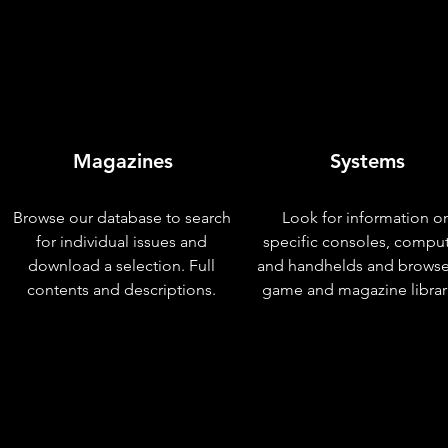
Magazines
Systems
Browse our database to search
Look for information o
for individual issues and
specific consoles, compu
download a selection. Full
and handhelds and browse
contents and descriptions.
game and magazine librar