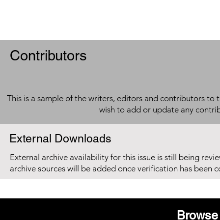
Contributors
This is a sample of the writers, editors and contributors to 
wish to add or update any contri
External Downloads
External archive availability for this issue is still being re
archive sources will be added once verification has been 
Browse 