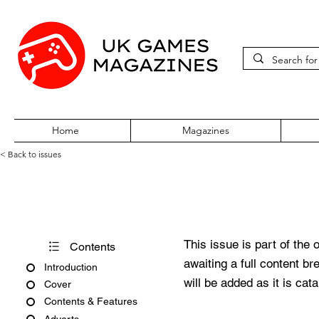
Home
Magazines
< Back to issues
Edge #391
This issue is part of the 
Contents
awaiting a full content b
Introduction
will be added as it is cat
Cover
Contents & Features
Adverts