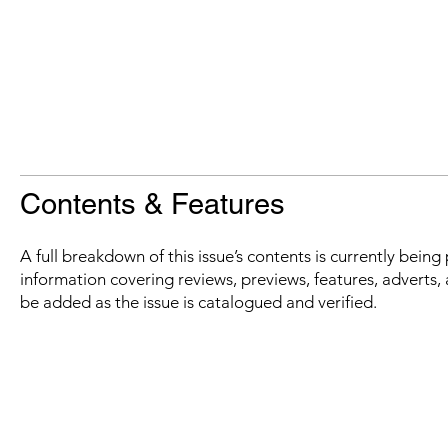
Contents & Features
A full breakdown of this issue’s contents is currently bein
information covering reviews, previews, features, adverts, 
be added as the issue is catalogued and verified.