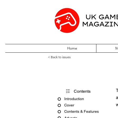
Home
M
< Back to issues
Edge #395
T
Contents
a
Introduction
w
Cover
Contents & Features
Adverts