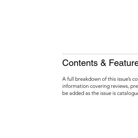
Contents & Featur
A full breakdown of this issue’s c
information covering reviews, prev
be added as the issue is catalogu