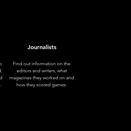
Journalists
o
Find out information on the
d,
editors and writers, what
nd
magazines they worked on and
.
how they scored games.