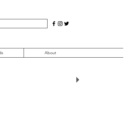
ds
About