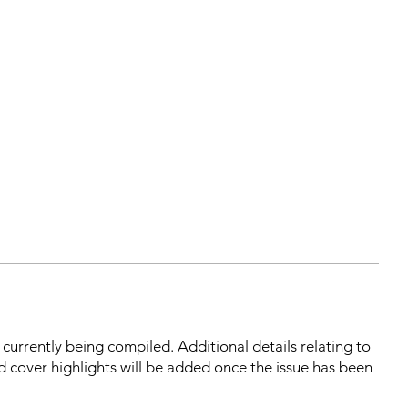
s currently being compiled. Additional details relating to
d cover highlights will be added once the issue has been