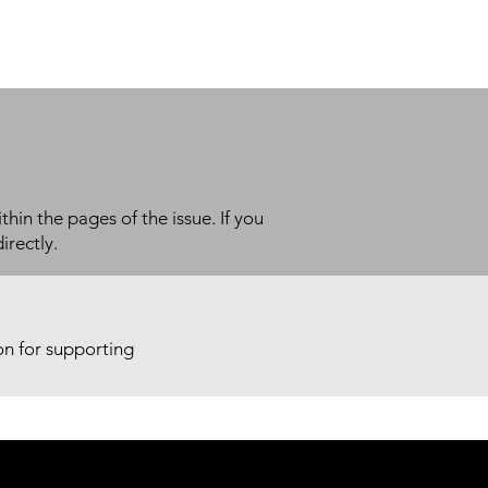
thin the pages of the issue. If you
irectly.
ion for supporting