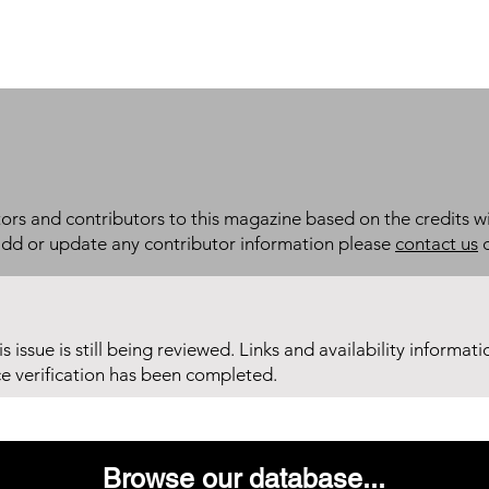
itors and contributors to this magazine based on the credits wi
add or update any contributor information please
contact us
d
his issue is still being reviewed. Links and availability informat
ce verification has been completed.
Browse our database...