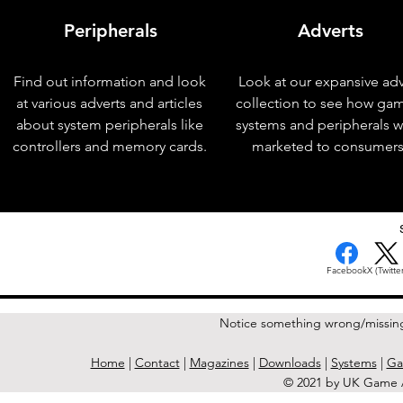
Peripherals
Adverts
Find out information and look
Look at our expansive adv
at various adverts and articles
collection to see how ga
about system peripherals like
systems and peripherals 
controllers and memory cards.
marketed to consumers
< Previous Issue
Facebook
X (Twitter
Notice something wrong/missin
Home
|
Contact
|
Magazines
|
Downloads
|
Systems
|
Ga
© 2021 by UK Game A