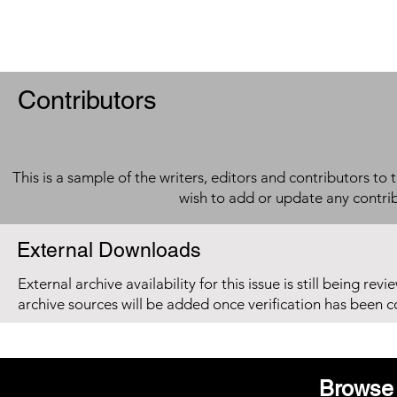
Contributors
This is a sample of the writers, editors and contributors to 
wish to add or update any contri
External Downloads
External archive availability for this issue is still being re
archive sources will be added once verification has been 
Browse 