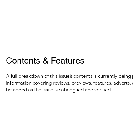
Contents & Features
A full breakdown of this issue’s contents is currently bein
information covering reviews, previews, features, adverts, 
be added as the issue is catalogued and verified.