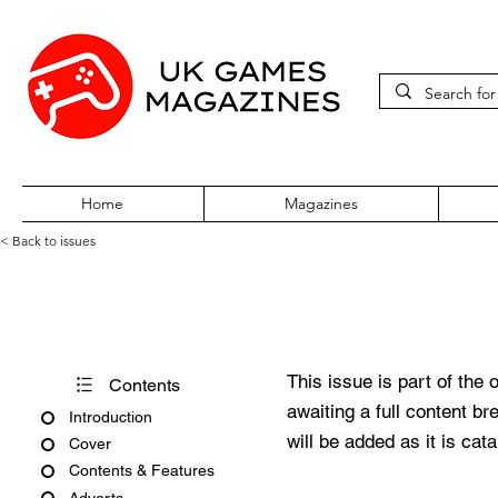
Home
Magazines
< Back to issues
Edge Issue #127
This issue is part of the 
Contents
awaiting a full content b
Introduction
will be added as it is cat
Cover
Contents & Features
Adverts