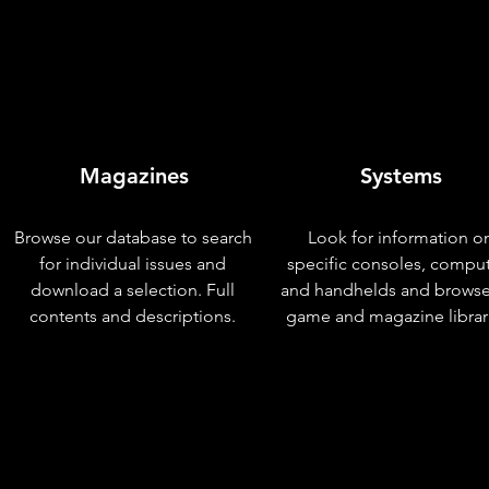
Magazines
Systems
Browse our database to search
Look for information o
for individual issues and
specific consoles, compu
download a selection. Full
and handhelds and browse
contents and descriptions.
game and magazine librar