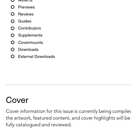
Previews
Reviews
Guides
Contributors
Supplements
Covermounts
Downloads
External Downloads
Cover
Cover information for this issue is currently being compiled
the artwork, featured content, and cover highlights will b
fully catalogued and reviewed.