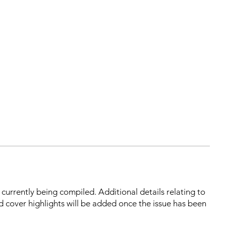
s currently being compiled. Additional details relating to
d cover highlights will be added once the issue has been