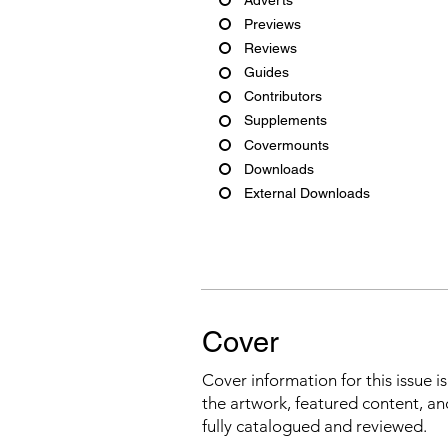
Previews
Reviews
Guides
Contributors
Supplements
Covermounts
Downloads
External Downloads
Cover
Cover information for this issue i
the artwork, featured content, an
fully catalogued and reviewed.