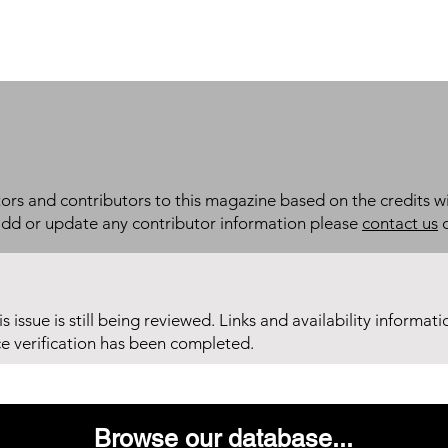
itors and contributors to this magazine based on the credits wi
add or update any contributor information please
contact us
d
his issue is still being reviewed. Links and availability informat
ce verification has been completed.
Browse our database...