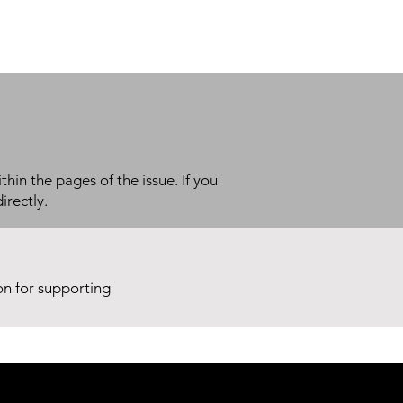
thin the pages of the issue. If you
irectly.
ion for supporting