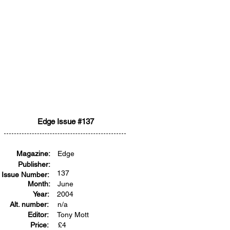
Edge Issue #137
Magazine:
Edge
Publisher:
137
Issue Number:
Month:
June
Year:
2004
Alt. number:
n/a
Editor:
Tony Mott
Price:
£
4