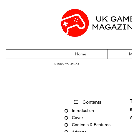
Home
M
< Back to issues
Edge Issue #13
T
Contents
a
Introduction
w
Cover
Contents & Features
Adverts