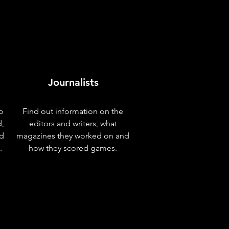
Journalists
o
Find out information on the
d,
editors and writers, what
nd
magazines they worked on and
.
how they scored games.