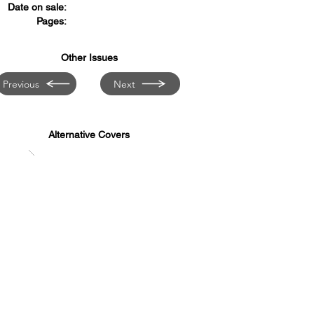
Date on sale:
Pages:
Other Issues
Previous
Next
Alternative Covers