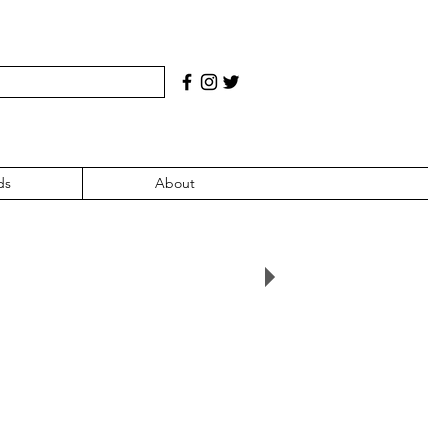
ds
About