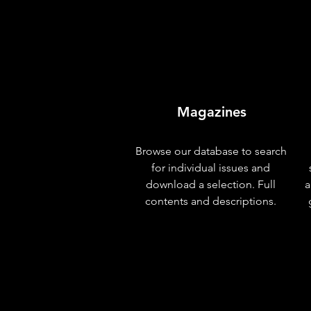
Magazines
Browse our database to search
for individual issues and
download a selection. Full
a
contents and descriptions.