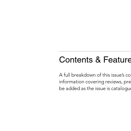
Contents & Featur
A full breakdown of this issue’s c
information covering reviews, prev
be added as the issue is catalogu