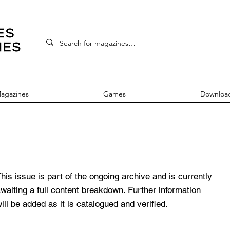
agazines
Games
Downloa
7
his issue is part of the ongoing archive and is currently
waiting a full content breakdown. Further information
ill be added as it is catalogued and verified.