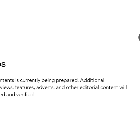
es
ontents is currently being prepared. Additional
iews, features, adverts, and other editorial content will
ed and verified.