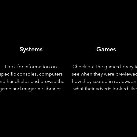
Systems
Games
Look for information on
Check out the games library t
specific consoles, computers
see when they were previewe
nd handhelds and browse the
how they scored in reviews a
game and magazine libraries.
what their adverts looked like