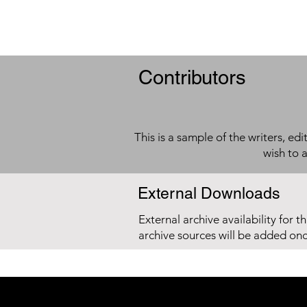
Contributors
This is a sample of the writers, ed
wish to 
External Downloads
External archive availability for t
archive sources will be added on