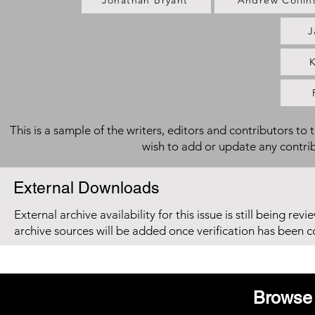
Jonathan Bryant
Andrew Collin
J
K
This is a sample of the writers, editors and contributors to 
wish to add or update any contri
External Downloads
External archive availability for this issue is still being re
archive sources will be added once verification has been 
Browse 