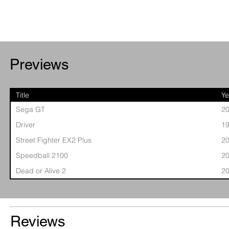
Previews
Title
Ye
Sega GT
2
Driver
1
Street Fighter EX2 Plus
2
Speedball 2100
2
Dead or Alive 2
2
Reviews