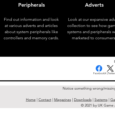
Peripherals
Adverts
Find out information and look
Look at our expansive adv
at various adverts and articles
collection to see how ga
about system peripherals like
systems and peripherals 
controllers and memory cards.
marketed to consumers
< Previous Issue
Facebook
X (Twitter
Notice something wrong/missin
Home
|
Contact
|
Magazines
|
Downloads
|
Systems
|
Ga
© 2021 by UK Game A