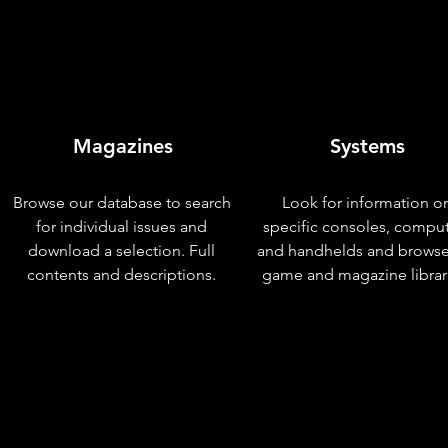
Magazines
Systems
Browse our database to search
Look for information o
for individual issues and
specific consoles, compu
download a selection. Full
and handhelds and browse
contents and descriptions.
game and magazine librar