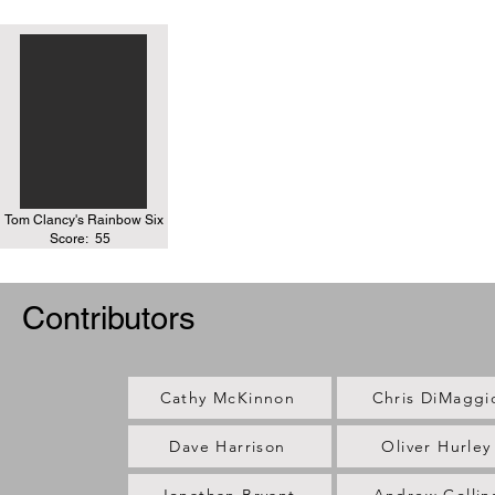
Tom Clancy's Rainbow Six
Score:
55
Contributors
Cathy McKinnon
Chris DiMaggi
Dave Harrison
Oliver Hurley