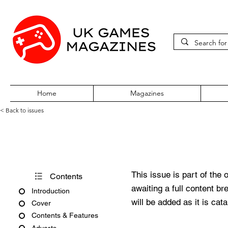
Home
Magazines
< Back to issues
GamesMaster #94 May 2000
This issue is part of the 
Contents
awaiting a full content b
Introduction
will be added as it is cat
Cover
Contents & Features
Adverts