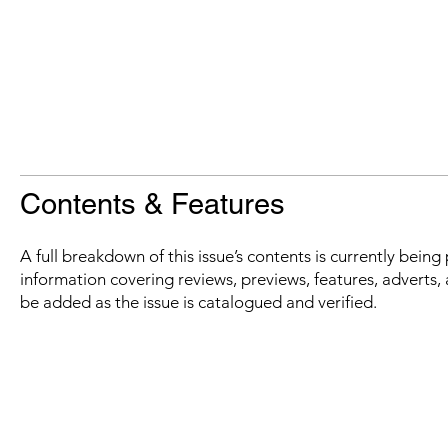
Contents & Features
A full breakdown of this issue’s contents is currently bein
information covering reviews, previews, features, adverts, 
be added as the issue is catalogued and verified.