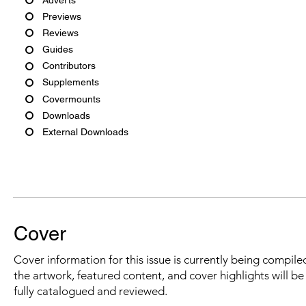
Previews
Reviews
Guides
Contributors
Supplements
Covermounts
Downloads
External Downloads
Cover
Cover information for this issue is currently being compiled
the artwork, featured content, and cover highlights will b
fully catalogued and reviewed.