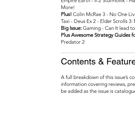
Empire Earth - Il-2 Sturmovik - H
More!
Plus!
Colin McRae 3 - No One Live
Taxi - Deus Ex 2 - Elder Scrolls 
Big Issue:
Gaming - Can It lead to
Plus Awesome Strategy Guides fo
Predator 2
Contents & Featur
A full breakdown of this issue’s c
information covering reviews, prev
be added as the issue is catalogu