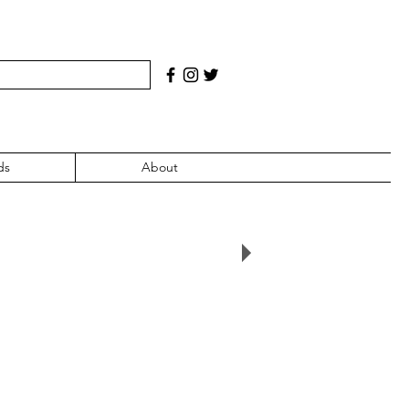
ds
About