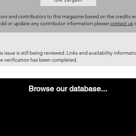
Tom Sargent
itors and contributors to this magazine based on the credits wi
add or update any contributor information please
contact us
d
his issue is still being reviewed. Links and availability informat
ce verification has been completed.
Browse our database...