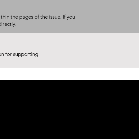
thin the pages of the issue. If you
irectly.
ion for supporting