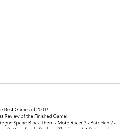
 Best Games of 2001!
st Review of the Finished Game!
ogue Spear: Black Thorn - Moto Racer 3 - Patrician 2 -