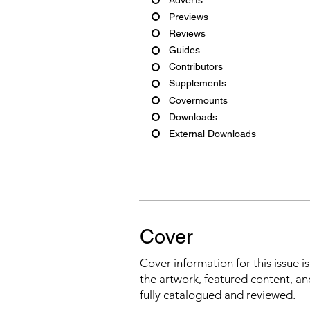
Previews
Reviews
Guides
Contributors
Supplements
Covermounts
Downloads
External Downloads
Cover
Cover information for this issue i
the artwork, featured content, an
fully catalogued and reviewed.