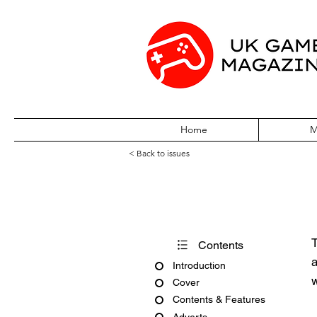
Home
M
< Back to issues
Pokémon World 
T
Contents
a
Introduction
w
Cover
Contents & Features
Adverts