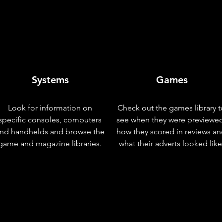
Systems
Games
Look for information on
Check out the games library t
specific consoles, computers
see when they were previewe
nd handhelds and browse the
how they scored in reviews a
game and magazine libraries.
what their adverts looked like