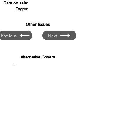
Date on sale:
Pages:
Other Issues
Previous
Next
Alternative Covers