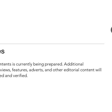
es
ontents is currently being prepared. Additional
iews, features, adverts, and other editorial content will
ed and verified.