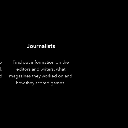
Journalists
o
Find out information on the
d,
editors and writers, what
nd
magazines they worked on and
.
how they scored games.