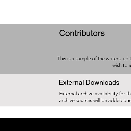
Contributors
This is a sample of the writers, ed
wish to 
External Downloads
External archive availability for t
archive sources will be added on