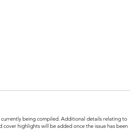
s currently being compiled. Additional details relating to
d cover highlights will be added once the issue has been