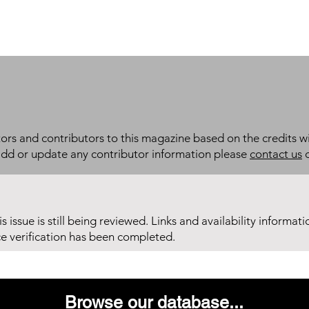
itors and contributors to this magazine based on the credits wi
add or update any contributor information please
contact us
d
his issue is still being reviewed. Links and availability informat
ce verification has been completed.
Browse our database...