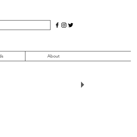
ds
About