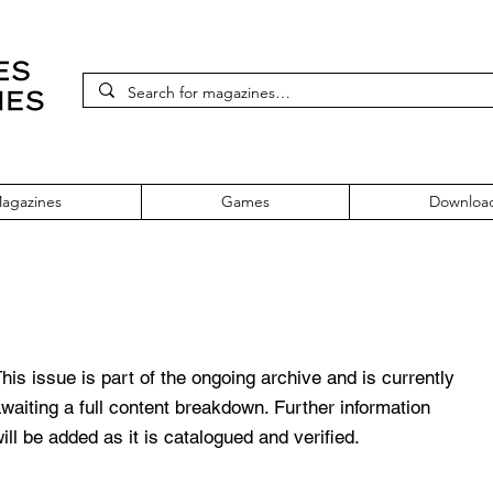
agazines
Games
Downloa
Issue 101
his issue is part of the ongoing archive and is currently
waiting a full content breakdown. Further information
ill be added as it is catalogued and verified.