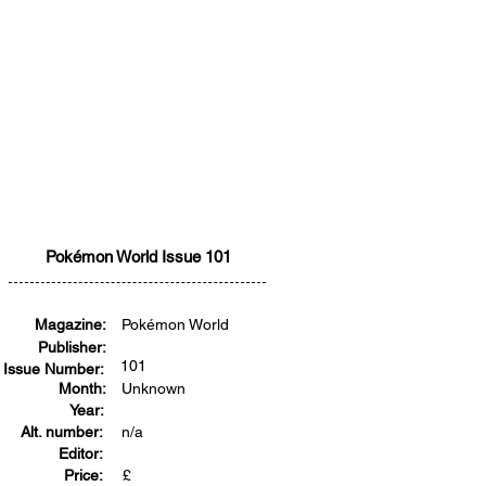
Pokémon World Issue 101
Magazine:
Pokémon World
Publisher:
101
Issue Number:
Month:
Unknown
Year:
Alt. number:
n/a
Editor:
Price:
£