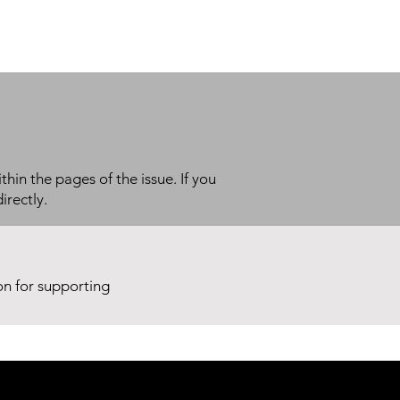
thin the pages of the issue. If you
irectly.
ion for supporting