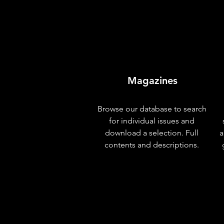
Magazines
Browse our database to search
for individual issues and
download a selection. Full
a
contents and descriptions.