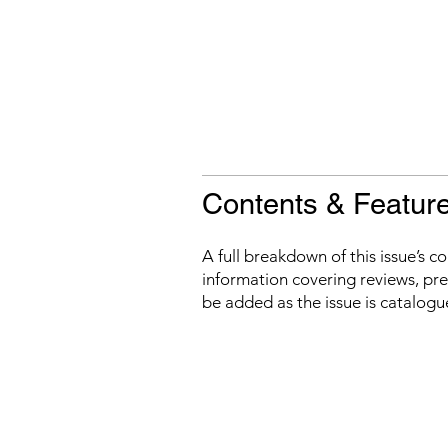
Contents & Featur
A full breakdown of this issue’s c
information covering reviews, prev
be added as the issue is catalogu