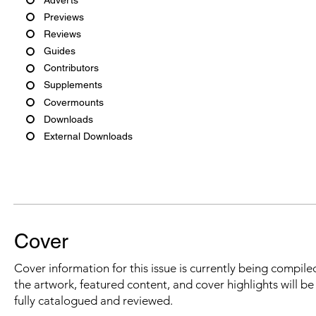
Previews
Reviews
Guides
Contributors
Supplements
Covermounts
Downloads
External Downloads
Cover
Cover information for this issue is currently being compiled
the artwork, featured content, and cover highlights will b
fully catalogued and reviewed.