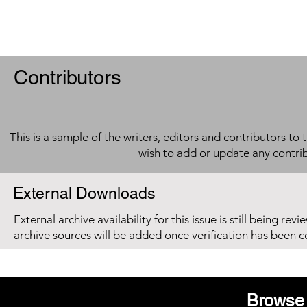
Contributors
This is a sample of the writers, editors and contributors to 
wish to add or update any contri
External Downloads
External archive availability for this issue is still being re
archive sources will be added once verification has been 
Browse 