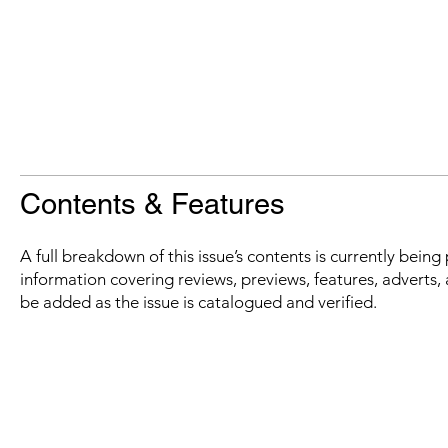
Contents & Features
A full breakdown of this issue’s contents is currently bein
information covering reviews, previews, features, adverts, 
be added as the issue is catalogued and verified.