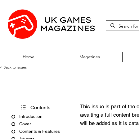
Home
Magazines
< Back to issues
Pokémon World Issue 121
This issue is part of the 
Contents
awaiting a full content b
Introduction
will be added as it is cat
Cover
Contents & Features
Adverts