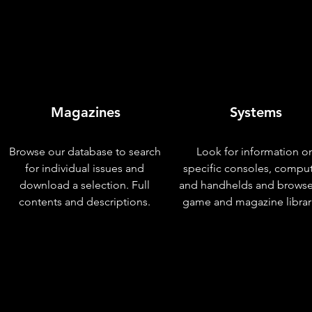
Magazines
Systems
Browse our database to search
Look for information o
for individual issues and
specific consoles, compu
download a selection. Full
and handhelds and browse
contents and descriptions.
game and magazine librar