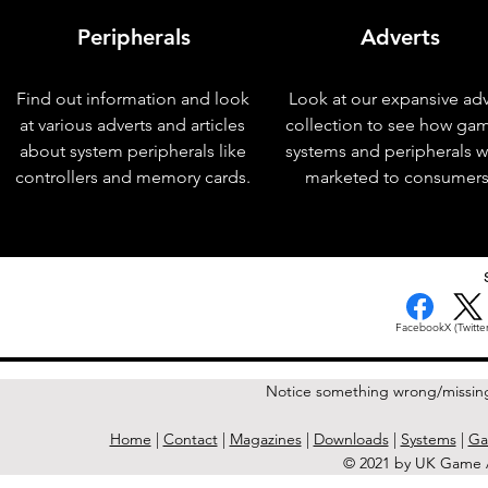
Peripherals
Adverts
Find out information and look
Look at our expansive adv
at various adverts and articles
collection to see how ga
about system peripherals like
systems and peripherals 
controllers and memory cards.
marketed to consumers
< Previous Issue
Facebook
X (Twitter
Notice something wrong/missin
Home
|
Contact
|
Magazines
|
Downloads
|
Systems
|
Ga
© 2021 by UK Game A