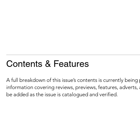
Contents & Features
A full breakdown of this issue’s contents is currently bein
information covering reviews, previews, features, adverts, 
be added as the issue is catalogued and verified.