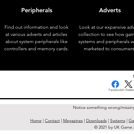
Peripherals
Adverts
Find out information and look
Look at our expansive adv
at various adverts and articles
collection to see how ga
about system peripherals like
systems and peripherals 
controllers and memory cards.
marketed to consumers
< Previous Issue
Facebook
X (Twitter
Notice something wrong/missin
Home
|
Contact
|
Magazines
|
Downloads
|
Systems
|
Ga
© 2021 by UK Game A