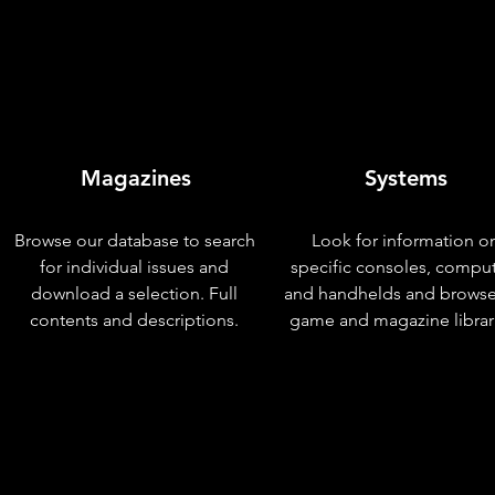
Magazines
Systems
Browse our database to search
Look for information o
for individual issues and
specific consoles, compu
download a selection. Full
and handhelds and browse
contents and descriptions.
game and magazine librar