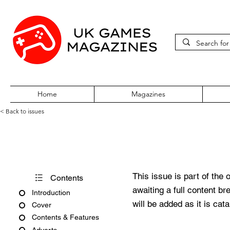
Home
Magazines
< Back to issues
Pokémon World Issue 124
This issue is part of the 
Contents
awaiting a full content b
Introduction
will be added as it is cat
Cover
Contents & Features
Adverts