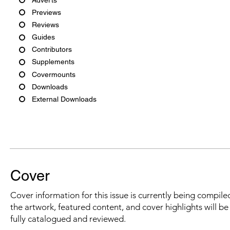
Previews
Reviews
Guides
Contributors
Supplements
Covermounts
Downloads
External Downloads
Cover
Cover information for this issue is currently being compiled
the artwork, featured content, and cover highlights will b
fully catalogued and reviewed.