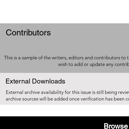
Contributors
This is a sample of the writers, editors and contributors to 
wish to add or update any contri
External Downloads
External archive availability for this issue is still being re
archive sources will be added once verification has been 
Browse 