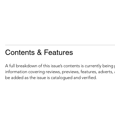
Contents & Features
A full breakdown of this issue’s contents is currently bein
information covering reviews, previews, features, adverts, 
be added as the issue is catalogued and verified.