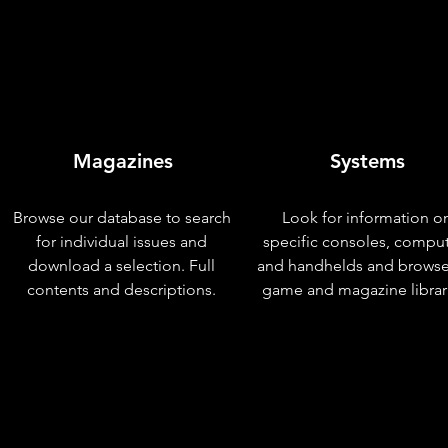
Magazines
Systems
Browse our database to search
Look for information o
for individual issues and
specific consoles, compu
download a selection. Full
and handhelds and browse
contents and descriptions.
game and magazine librar