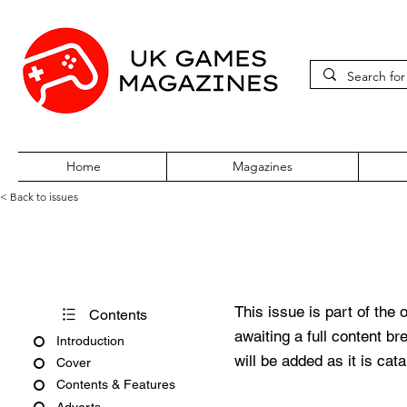
Home
Magazines
< Back to issues
Pocket World Issue 136
This issue is part of the 
Contents
awaiting a full content b
Introduction
will be added as it is cat
Cover
Contents & Features
Adverts