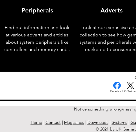
Peripherals
Adverts
Find out information and look
Look at our expansive adv
at various adverts and articles
collection to see how ga
about system peripherals like
systems and peripherals 
controllers and memory cards.
marketed to consumers
< Previous Issue
Facebook
X (Twitter
Notice something wrong/missin
Home
|
Contact
|
Magazines
|
Downloads
|
Systems
|
Ga
© 2021 by UK Game A