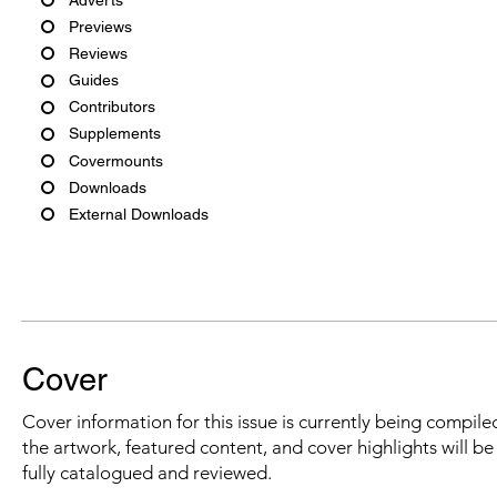
Previews
Reviews
Guides
Contributors
Supplements
Covermounts
Downloads
External Downloads
Cover
Cover information for this issue is currently being compiled
the artwork, featured content, and cover highlights will b
fully catalogued and reviewed.