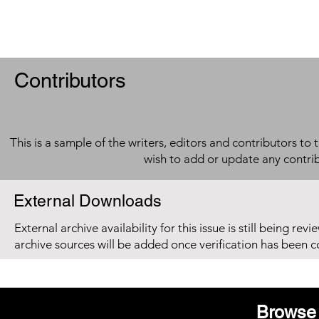
Contributors
This is a sample of the writers, editors and contributors to 
wish to add or update any contri
External Downloads
External archive availability for this issue is still being re
archive sources will be added once verification has been 
Browse 