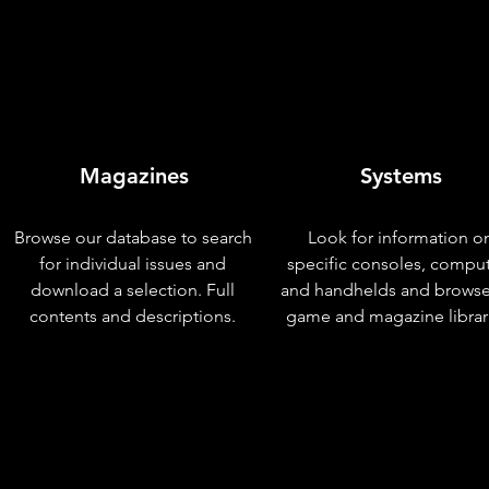
Magazines
Systems
Browse our database to search
Look for information o
for individual issues and
specific consoles, compu
download a selection. Full
and handhelds and browse
contents and descriptions.
game and magazine librar