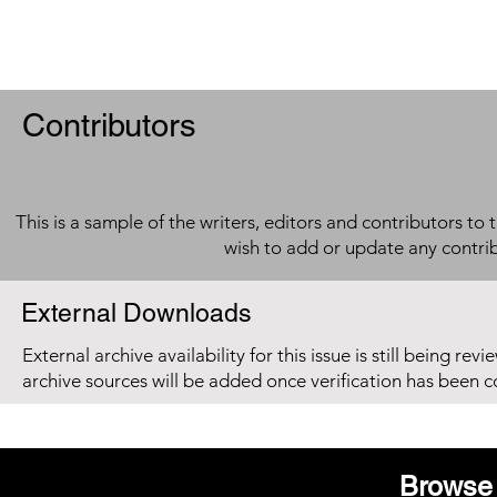
Contributors
This is a sample of the writers, editors and contributors to 
wish to add or update any contri
External Downloads
External archive availability for this issue is still being re
archive sources will be added once verification has been 
Browse 