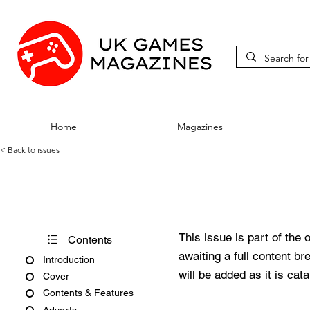
Home
Magazines
< Back to issues
Pocket World Issue 159
This issue is part of the 
Contents
awaiting a full content b
Introduction
will be added as it is cat
Cover
Contents & Features
Adverts