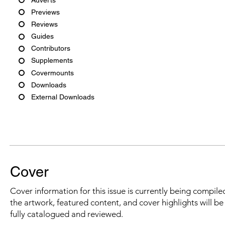
Previews
Reviews
Guides
Contributors
Supplements
Covermounts
Downloads
External Downloads
Cover
Cover information for this issue is currently being compiled
the artwork, featured content, and cover highlights will b
fully catalogued and reviewed.