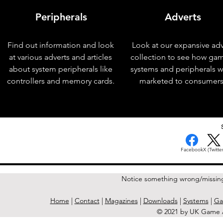
Peripherals
Adverts
Find out information and look
Look at our expansive adv
at various adverts and articles
collection to see how ga
about system peripherals like
systems and peripherals 
controllers and memory cards.
marketed to consumers
< Previous Issue
Facebook
X (Twitter
Notice something wrong/missin
Home
|
Contact
|
Magazines
|
Downloads
|
Systems
|
Ga
© 2021 by UK Game A