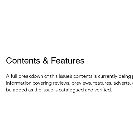
Contents & Features
A full breakdown of this issue’s contents is currently bein
information covering reviews, previews, features, adverts, 
be added as the issue is catalogued and verified.