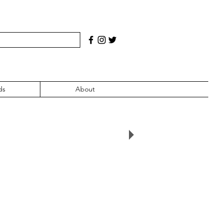
ds
About