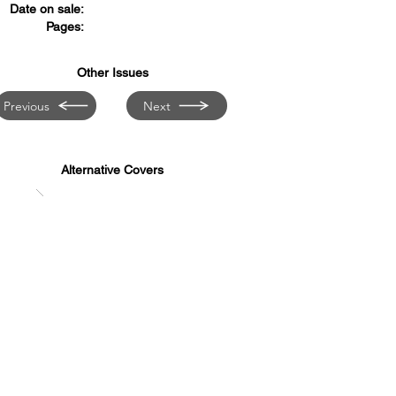
Date on sale:
Pages:
Other Issues
Previous
Next
Alternative Covers