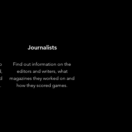
Journalists
o
Find out information on the
d,
editors and writers, what
nd
magazines they worked on and
.
how they scored games.