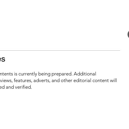
es
ontents is currently being prepared. Additional
iews, features, adverts, and other editorial content will
ed and verified.