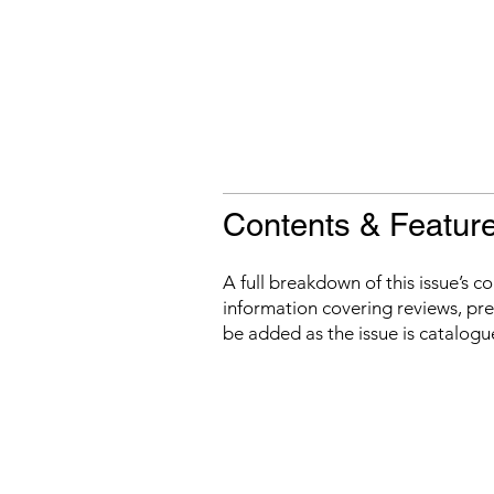
Contents & Featur
A full breakdown of this issue’s c
information covering reviews, prev
be added as the issue is catalogu