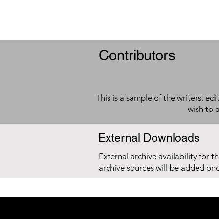
Contributors
This is a sample of the writers, ed
wish to 
External Downloads
External archive availability for t
archive sources will be added on