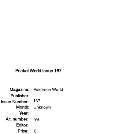
Pocket World Issue 167
Magazine:
Pokémon World
Publisher:
167
Issue Number:
Month:
Unknown
Year:
Alt. number:
n/a
Editor:
Price:
£