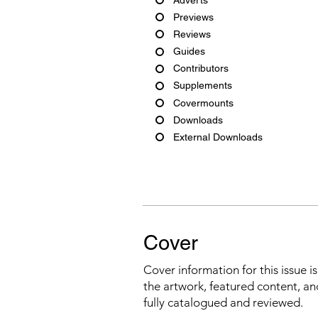
Previews
Reviews
Guides
Contributors
Supplements
Covermounts
Downloads
External Downloads
Cover
Cover information for this issue i
the artwork, featured content, an
fully catalogued and reviewed.