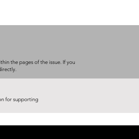
thin the pages of the issue. If you
irectly.
ion for supporting