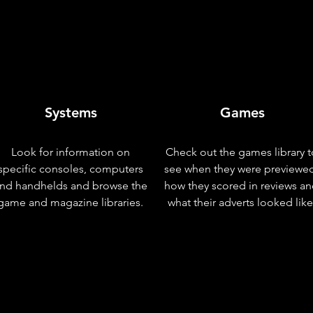
Systems
Games
Look for information on
Check out the games library t
specific consoles, computers
see when they were previewe
nd handhelds and browse the
how they scored in reviews a
game and magazine libraries.
what their adverts looked like