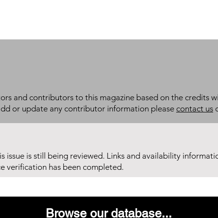
itors and contributors to this magazine based on the credits wi
add or update any contributor information please
contact us
d
his issue is still being reviewed. Links and availability informat
ce verification has been completed.
Browse our database...