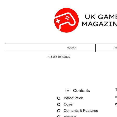
Home
M
< Back to issues
Pocket World Is
T
Contents
a
Introduction
w
Cover
Contents & Features
Adverts