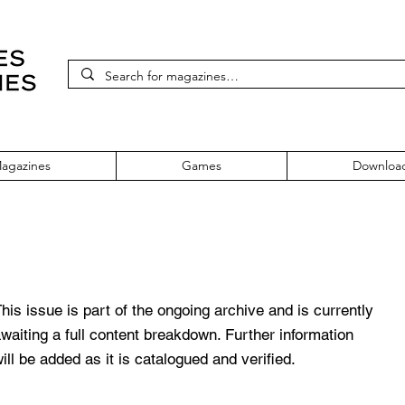
agazines
Games
Downloa
sue 167
his issue is part of the ongoing archive and is currently
waiting a full content breakdown. Further information
ill be added as it is catalogued and verified.