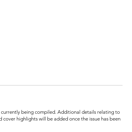
s currently being compiled. Additional details relating to
d cover highlights will be added once the issue has been