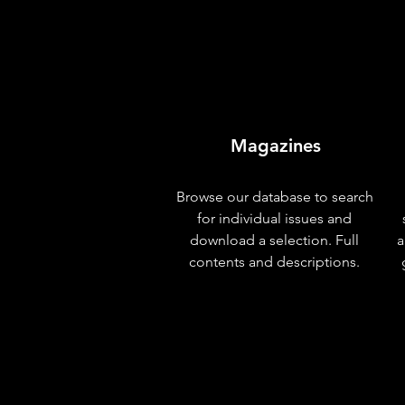
Magazines
Browse our database to search
for individual issues and
download a selection. Full
a
contents and descriptions.