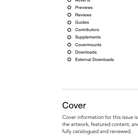
Previews
Reviews
Guides
Contributors
Supplements
Covermounts
Downloads
External Downloads
Cover
Cover information for this issue i
the artwork, featured content, an
fully catalogued and reviewed.