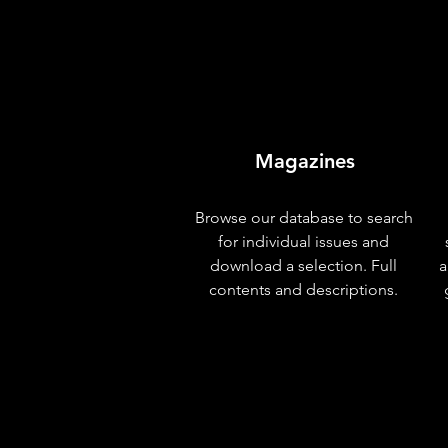
Magazines
Browse our database to search
for individual issues and
download a selection. Full
a
contents and descriptions.