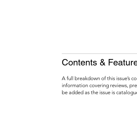
Contents & Featur
A full breakdown of this issue’s c
information covering reviews, prev
be added as the issue is catalogu