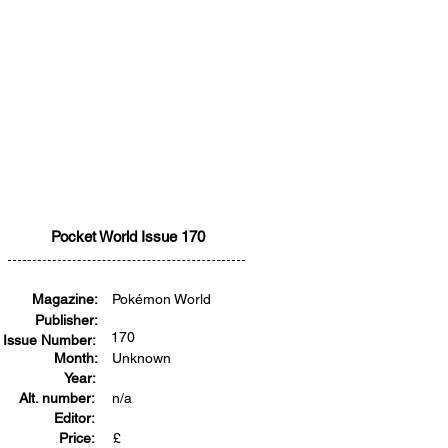
Pocket World Issue 170
Magazine:
Pokémon World
Publisher:
170
Issue Number:
Month:
Unknown
Year:
Alt. number:
n/a
Editor:
Price:
£