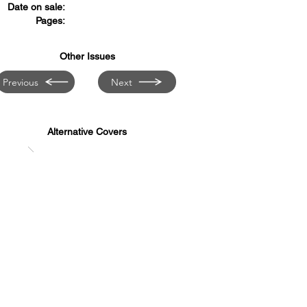
Date on sale:
Pages:
Other Issues
Previous
Next
Alternative Covers