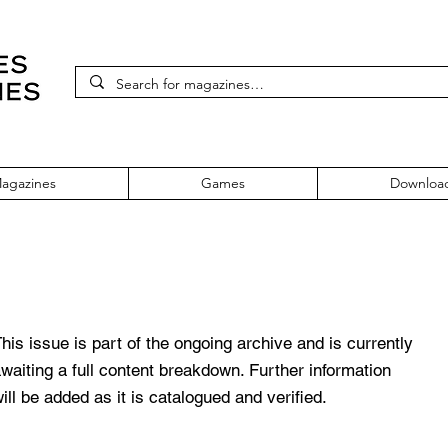
agazines
Games
Downloa
sue 170
his issue is part of the ongoing archive and is currently
waiting a full content breakdown. Further information
ill be added as it is catalogued and verified.