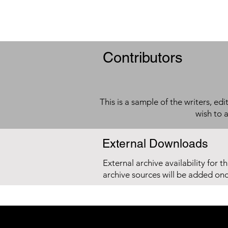
Contributors
This is a sample of the writers, ed
wish to 
External Downloads
External archive availability for t
archive sources will be added on