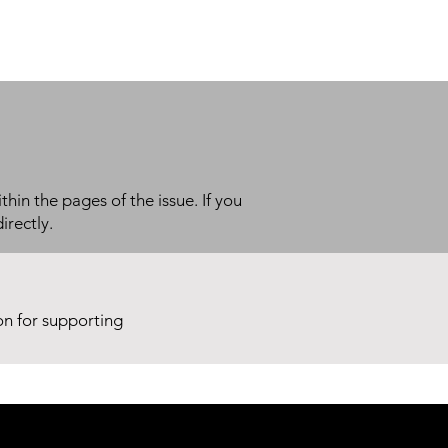
thin the pages of the issue. If you
irectly.
ion for supporting