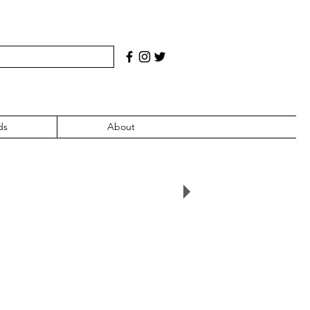
ds
About