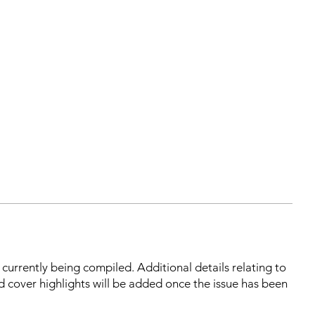
s currently being compiled. Additional details relating to
d cover highlights will be added once the issue has been