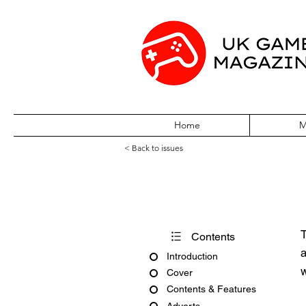
Home
M
< Back to issues
Pocket World Is
T
Contents
a
Introduction
w
Cover
Contents & Features
Adverts