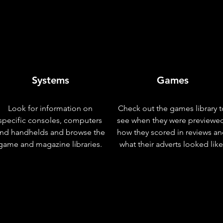
Systems
Games
Look for information on
Check out the games library t
specific consoles, computers
see when they were previewe
nd handhelds and browse the
how they scored in reviews a
game and magazine libraries.
what their adverts looked like