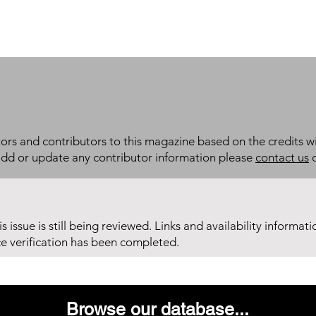
itors and contributors to this magazine based on the credits wi
add or update any contributor information please
contact us
d
his issue is still being reviewed. Links and availability informat
ce verification has been completed.
Browse our database...