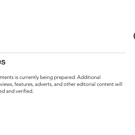
es
ontents is currently being prepared. Additional
iews, features, adverts, and other editorial content will
ed and verified.