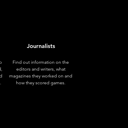
Journalists
o
Find out information on the
d,
editors and writers, what
nd
magazines they worked on and
.
how they scored games.