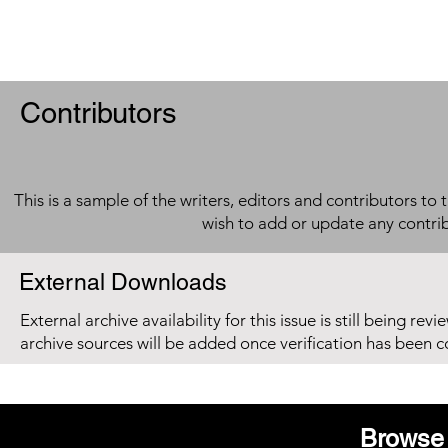
Contributors
This is a sample of the writers, editors and contributors to 
wish to add or update any contri
External Downloads
External archive availability for this issue is still being re
archive sources will be added once verification has been 
Browse 