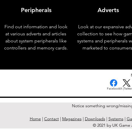
Peripherals
Adverts
Find out information and look
Look at our expansive adv
at various adverts and articles
collection to see how ga
about system peripherals like
systems and peripherals 
controllers and memory cards.
marketed to consumers
< Previous Issue
Facebook
X (Twitter
Notice something wrong/missin
Home
|
Contact
|
Magazines
|
Downloads
|
Systems
|
Ga
© 2021 by UK Game A