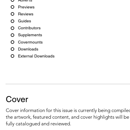
Previews
Reviews
Guides
Contributors
Supplements
Covermounts
Downloads
External Downloads
Cover
Cover information for this issue is currently being compiled
the artwork, featured content, and cover highlights will b
fully catalogued and reviewed.