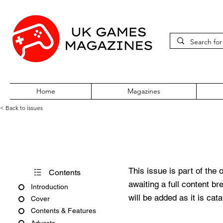
Home
Magazines
< Back to issues
Pokémon World Issue 2
This issue is part of the 
Contents
awaiting a full content b
Introduction
will be added as it is cat
Cover
Contents & Features
Adverts