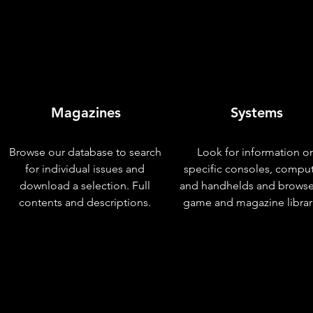
Magazines
Systems
Browse our database to search
Look for information o
for individual issues and
specific consoles, compu
download a selection. Full
and handhelds and browse
contents and descriptions.
game and magazine librar