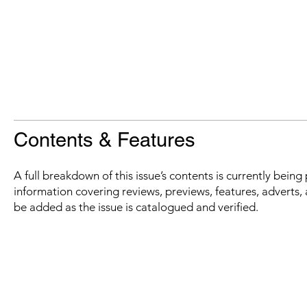
Contents & Features
A full breakdown of this issue’s contents is currently bein
information covering reviews, previews, features, adverts, 
be added as the issue is catalogued and verified.