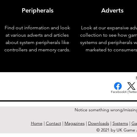
Peripherals
Adverts
Find out information and look
Look at our expansive adv
at various adverts and articles
collection to see how ga
about system peripherals like
systems and peripherals 
controllers and memory cards.
marketed to consumers
< Previous Issue
Facebook
X (Twitter
Notice something wrong/missin
Home
|
Contact
|
Magazines
|
Downloads
|
Systems
|
Ga
© 2021 by UK Game A