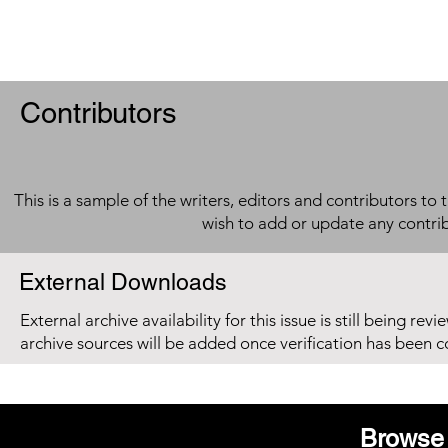
Contributors
This is a sample of the writers, editors and contributors to 
wish to add or update any contri
External Downloads
External archive availability for this issue is still being re
archive sources will be added once verification has been 
Browse 