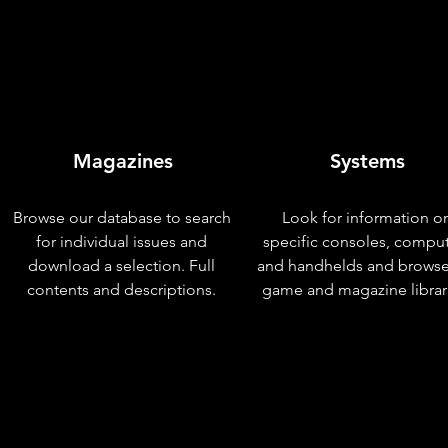
Magazines
Systems
Browse our database to search
Look for information o
for individual issues and
specific consoles, compu
download a selection. Full
and handhelds and browse
contents and descriptions.
game and magazine librar