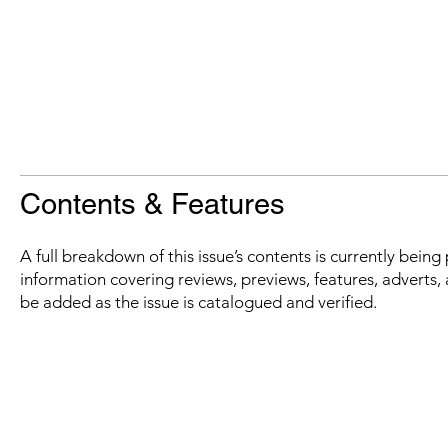
Contents & Features
A full breakdown of this issue’s contents is currently bein
information covering reviews, previews, features, adverts, 
be added as the issue is catalogued and verified.