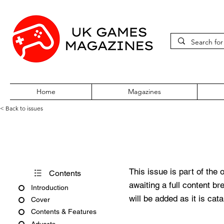
Home
Magazines
< Back to issues
Pokémon World Issue 21
This issue is part of the 
Contents
awaiting a full content b
Introduction
will be added as it is cat
Cover
Contents & Features
Adverts