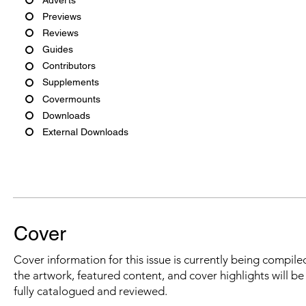
Previews
Reviews
Guides
Contributors
Supplements
Covermounts
Downloads
External Downloads
Cover
Cover information for this issue is currently being compiled
the artwork, featured content, and cover highlights will b
fully catalogued and reviewed.