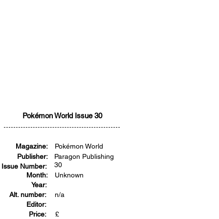
Pokémon World Issue 30
Magazine:
Pokémon World
Publisher:
Paragon Publishing
30
Issue Number:
Month:
Unknown
Year:
Alt. number:
n/a
Editor:
Price:
£