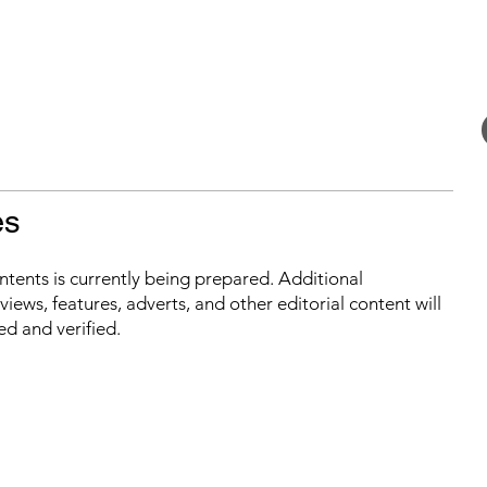
es
ontents is currently being prepared. Additional
iews, features, adverts, and other editorial content will
ed and verified.