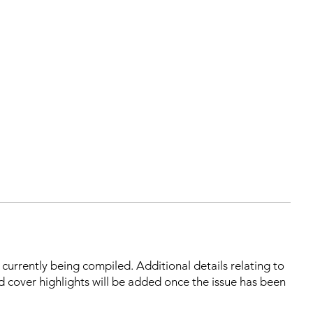
s currently being compiled. Additional details relating to
d cover highlights will be added once the issue has been