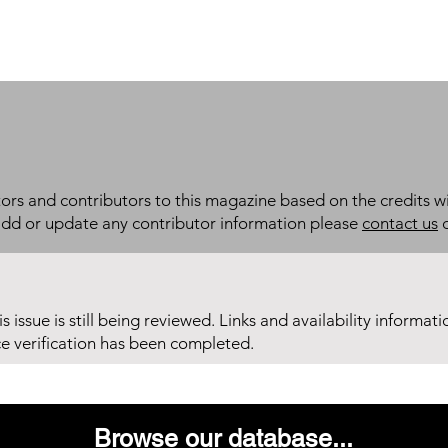
itors and contributors to this magazine based on the credits wi
add or update any contributor information please
contact us
d
his issue is still being reviewed. Links and availability informat
ce verification has been completed.
Browse our database...