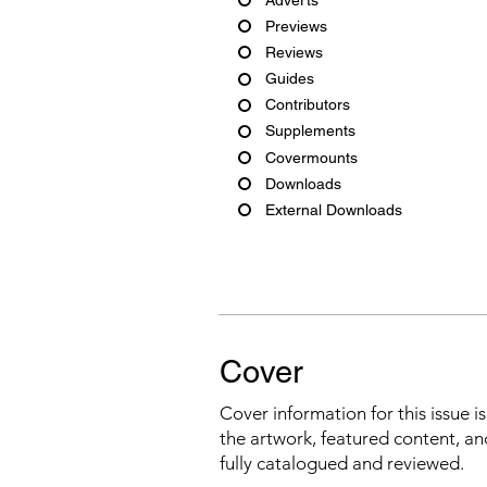
Previews
Reviews
Guides
Contributors
Supplements
Covermounts
Downloads
External Downloads
Cover
Cover information for this issue i
the artwork, featured content, an
fully catalogued and reviewed.