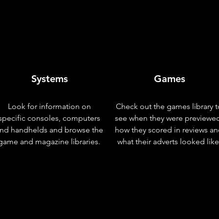
Systems
Games
Look for information on
Check out the games library t
specific consoles, computers
see when they were previewe
nd handhelds and browse the
how they scored in reviews a
game and magazine libraries.
what their adverts looked like