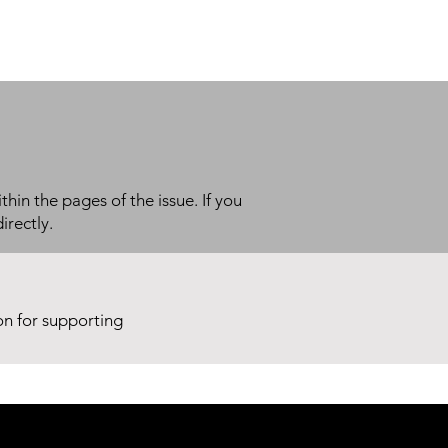
thin the pages of the issue. If you
irectly.
ion for supporting