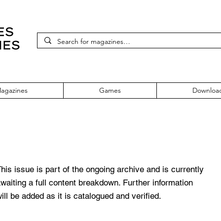
agazines
Games
Downloa
Issue 30
his issue is part of the ongoing archive and is currently
waiting a full content breakdown. Further information
ill be added as it is catalogued and verified.