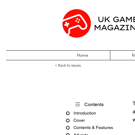
Home
M
< Back to issues
Pokémon World 
T
Contents
a
Introduction
w
Cover
Contents & Features
Adverts