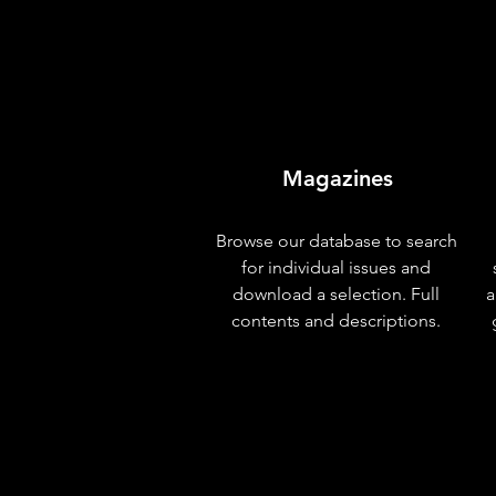
Magazines
Browse our database to search
for individual issues and
download a selection. Full
a
contents and descriptions.