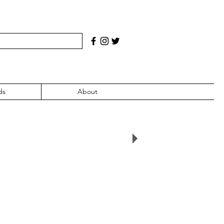
ds
About