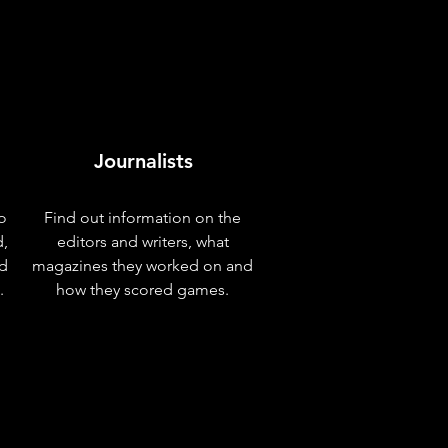
Journalists
o
Find out information on the
d,
editors and writers, what
nd
magazines they worked on and
.
how they scored games.