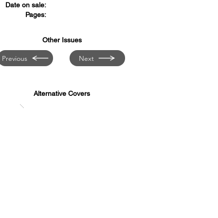
Date on sale:
Pages:
Other Issues
Previous
Next
Alternative Covers