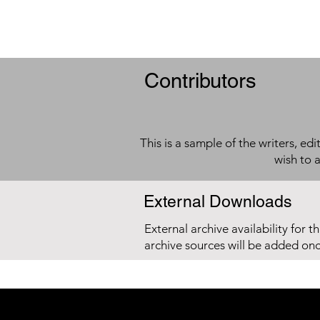
Contributors
This is a sample of the writers, ed
wish to 
External Downloads
External archive availability for t
archive sources will be added on