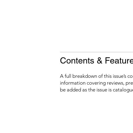
Contents & Featur
A full breakdown of this issue’s c
information covering reviews, prev
be added as the issue is catalogu