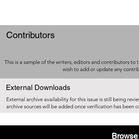
Contributors
This is a sample of the writers, editors and contributors to 
wish to add or update any contri
External Downloads
External archive availability for this issue is still being re
archive sources will be added once verification has been 
Browse 