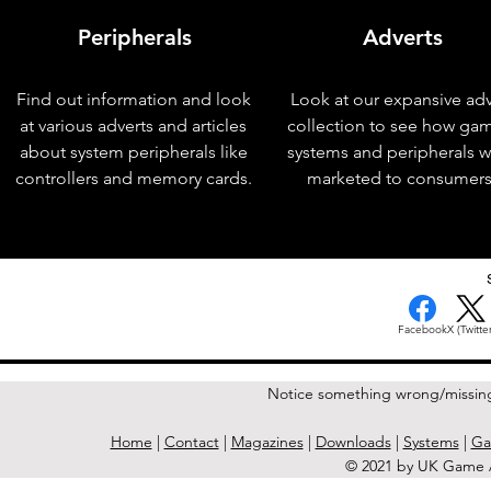
Peripherals
Adverts
Find out information and look
Look at our expansive adv
at various adverts and articles
collection to see how ga
about system peripherals like
systems and peripherals 
controllers and memory cards.
marketed to consumers
< Previous Issue
Facebook
X (Twitter
Notice something wrong/missin
Home
|
Contact
|
Magazines
|
Downloads
|
Systems
|
Ga
© 2021 by UK Game A