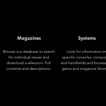
Magazines
Systems
Browse our database to search
Look for information o
for individual issues and
specific consoles, compu
download a selection. Full
and handhelds and browse
contents and descriptions.
game and magazine librar