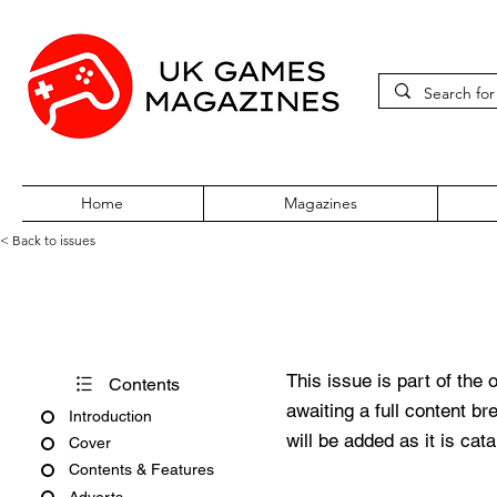
Home
Magazines
< Back to issues
Pokémon World Issue 43
This issue is part of the 
Contents
awaiting a full content b
Introduction
will be added as it is cat
Cover
Contents & Features
Adverts