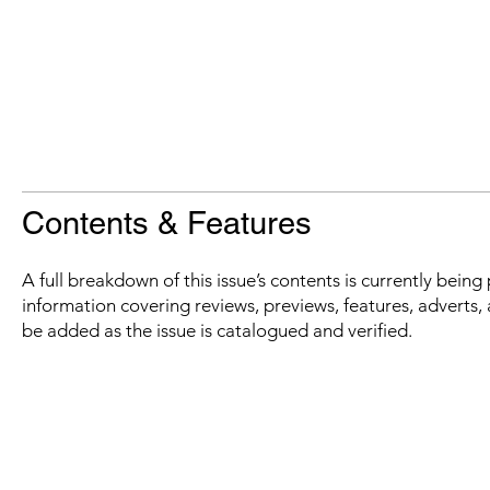
Contents & Features
A full breakdown of this issue’s contents is currently bein
information covering reviews, previews, features, adverts, 
be added as the issue is catalogued and verified.