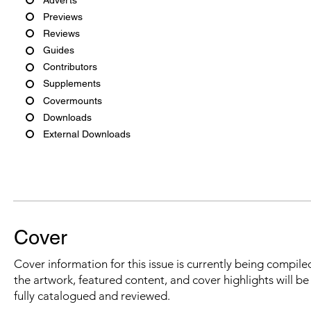
Previews
Reviews
Guides
Contributors
Supplements
Covermounts
Downloads
External Downloads
Cover
Cover information for this issue is currently being compiled
the artwork, featured content, and cover highlights will b
fully catalogued and reviewed.