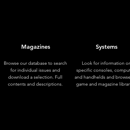
Magazines
Systems
Browse our database to search
Look for information o
for individual issues and
specific consoles, compu
download a selection. Full
and handhelds and browse
contents and descriptions.
game and magazine librar