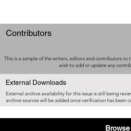
Contributors
This is a sample of the writers, editors and contributors to 
wish to add or update any contri
External Downloads
External archive availability for this issue is still being re
archive sources will be added once verification has been 
Browse 