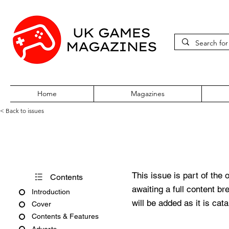
Home
Magazines
< Back to issues
Pokémon World Issue 5
This issue is part of the 
Contents
awaiting a full content b
Introduction
will be added as it is cat
Cover
Contents & Features
Adverts