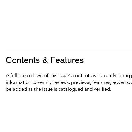
Contents & Features
A full breakdown of this issue’s contents is currently bein
information covering reviews, previews, features, adverts, 
be added as the issue is catalogued and verified.