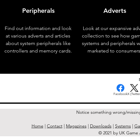
Peripherals
Adverts
Find out information and look
Look at our expansive adv
at various adverts and articles
collection to see how ga
about system peripherals like
systems and peripherals 
controllers and memory cards.
marketed to consumers
< Previous Issue
Facebook
X (Twitter
Notice something wrong/missin
Home
|
Contact
|
Magazines
|
Downloads
|
Systems
|
Ga
© 2021 by UK Game A