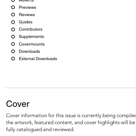
Previews
Reviews
Guides
Contributors
Supplements
Covermounts
Downloads
External Downloads
Cover
Cover information for this issue is currently being compiled
the artwork, featured content, and cover highlights will b
fully catalogued and reviewed.