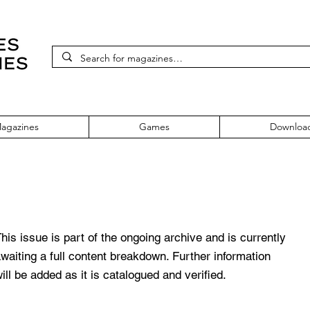
agazines
Games
Downloa
Issue 53
his issue is part of the ongoing archive and is currently
waiting a full content breakdown. Further information
ill be added as it is catalogued and verified.