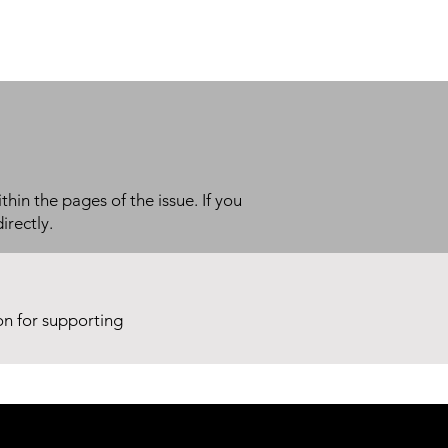
thin the pages of the issue. If you
irectly.
ion for supporting