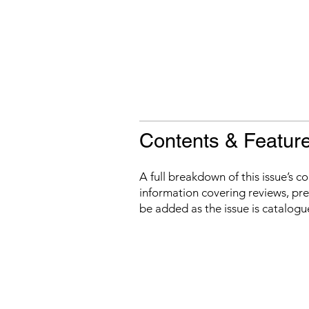
Contents & Featur
A full breakdown of this issue’s c
information covering reviews, prev
be added as the issue is catalogu