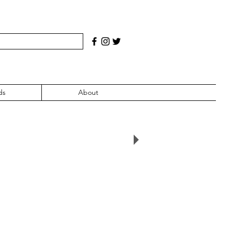
ds
About