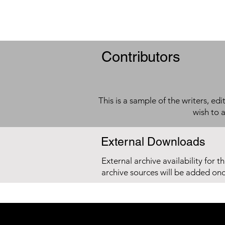
Contributors
This is a sample of the writers, ed
wish to 
External Downloads
External archive availability for t
archive sources will be added on