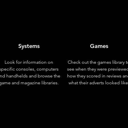
Systems
Games
Look for information on
Check out the games library t
specific consoles, computers
see when they were previewe
nd handhelds and browse the
how they scored in reviews a
game and magazine libraries.
what their adverts looked like