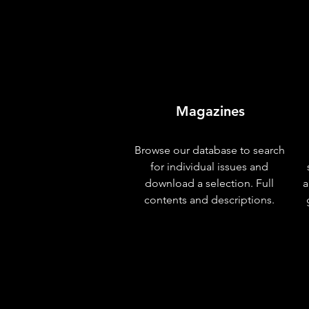
Magazines
Browse our database to search
for individual issues and
download a selection. Full
a
contents and descriptions.