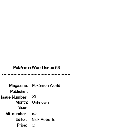
Pokémon World Issue 53
Magazine:
Pokémon World
Publisher:
53
Issue Number:
Month:
Unknown
Year:
Alt. number:
n/a
Editor:
Nick Roberts
Price:
£