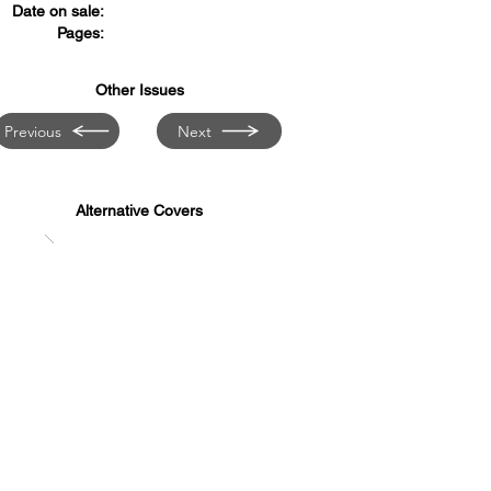
Date on sale:
Pages:
Other Issues
Previous
Next
Alternative Covers