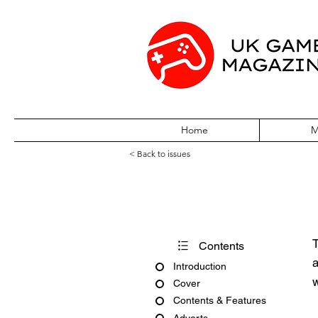
Home
M
< Back to issues
Pokémon World 
T
Contents
a
Introduction
w
Cover
Contents & Features
Adverts