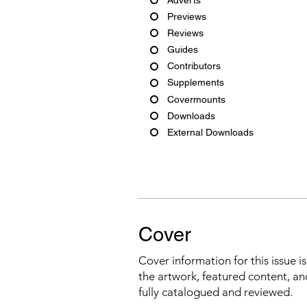
Previews
Reviews
Guides
Contributors
Supplements
Covermounts
Downloads
External Downloads
Cover
Cover information for this issue i
the artwork, featured content, an
fully catalogued and reviewed.