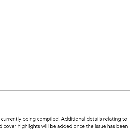
s currently being compiled. Additional details relating to
d cover highlights will be added once the issue has been