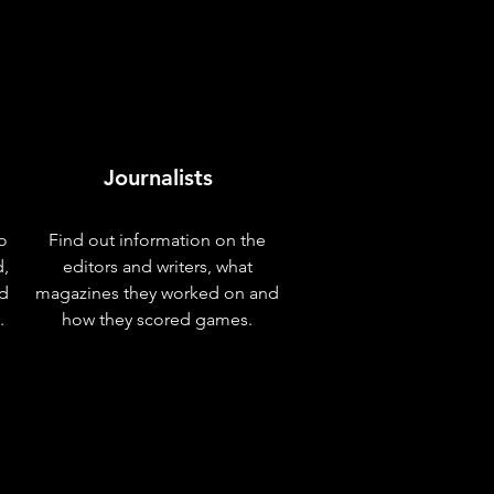
Journalists
o
Find out information on the
d,
editors and writers, what
nd
magazines they worked on and
.
how they scored games.