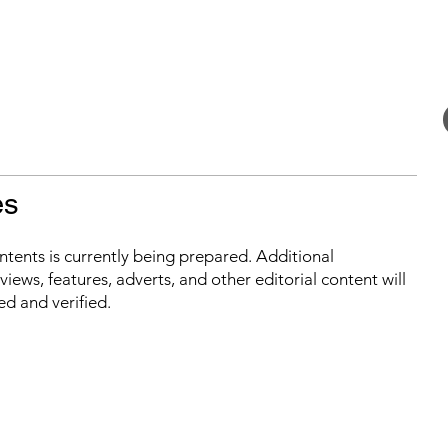
es
ontents is currently being prepared. Additional
iews, features, adverts, and other editorial content will
ed and verified.