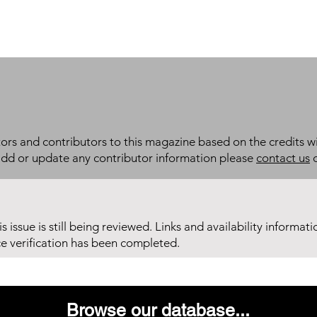
itors and contributors to this magazine based on the credits wi
add or update any contributor information please
contact us
d
his issue is still being reviewed. Links and availability informat
ce verification has been completed.
Browse our database...