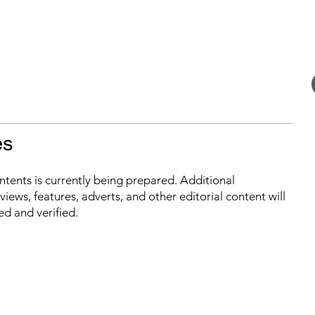
es
ontents is currently being prepared. Additional
iews, features, adverts, and other editorial content will
ed and verified.