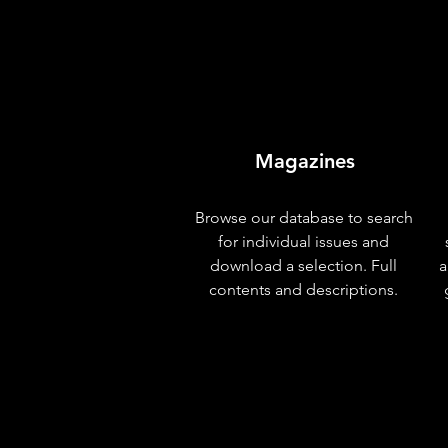
Magazines
Browse our database to search
for individual issues and
download a selection. Full
a
contents and descriptions.