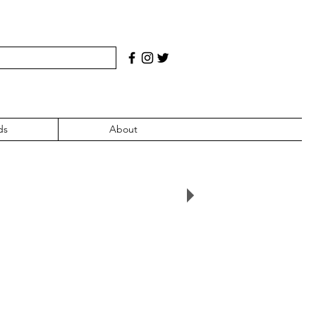
ds
About