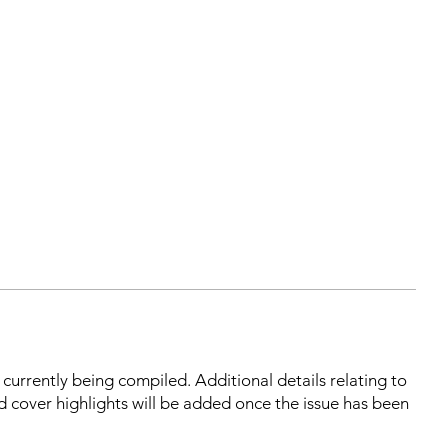
s currently being compiled. Additional details relating to
d cover highlights will be added once the issue has been