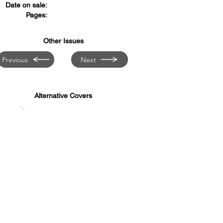
Date on sale:
Pages:
Other Issues
Previous
Next
Alternative Covers