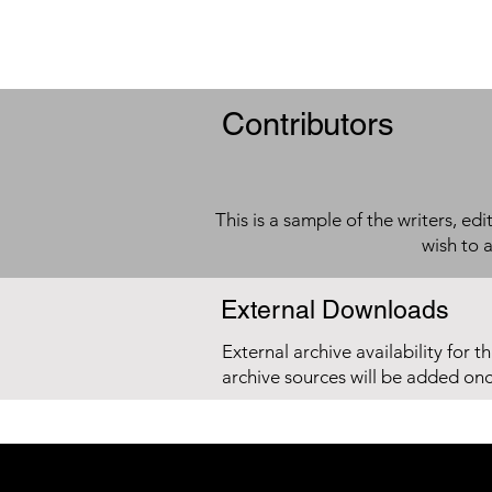
Contributors
This is a sample of the writers, ed
wish to 
External Downloads
External archive availability for t
archive sources will be added on