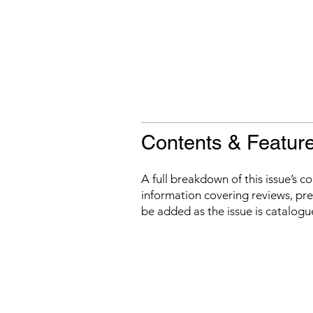
Contents & Featur
A full breakdown of this issue’s c
information covering reviews, prev
be added as the issue is catalogu