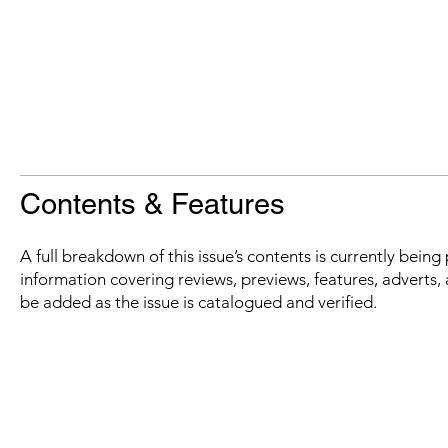
Contents & Features
A full breakdown of this issue’s contents is currently bein
information covering reviews, previews, features, adverts, 
be added as the issue is catalogued and verified.