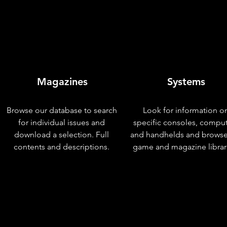
Magazines
Systems
Browse our database to search
Look for information o
for individual issues and
specific consoles, compu
download a selection. Full
and handhelds and browse
contents and descriptions.
game and magazine librar