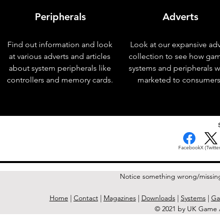
Peripherals
Adverts
Find out information and look
Look at our expansive adv
at various adverts and articles
collection to see how ga
about system peripherals like
systems and peripherals 
controllers and memory cards.
marketed to consumers
< Previous Issue
Facebook
X (Twitter
Notice something wrong/missin
Home
|
Contact
|
Magazines
|
Downloads
|
Systems
|
Ga
© 2021 by UK Game A