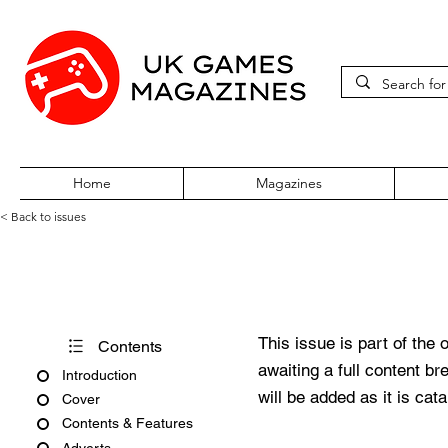
Home
Magazines
< Back to issues
Pokémon World Issue 61
This issue is part of the 
Contents
awaiting a full content b
Introduction
will be added as it is cat
Cover
Contents & Features
Adverts