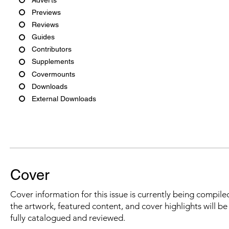
Previews
Reviews
Guides
Contributors
Supplements
Covermounts
Downloads
External Downloads
Cover
Cover information for this issue is currently being compiled
the artwork, featured content, and cover highlights will b
fully catalogued and reviewed.