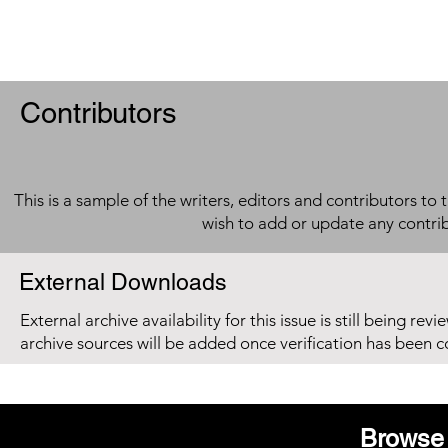
Contributors
This is a sample of the writers, editors and contributors to 
wish to add or update any contri
External Downloads
External archive availability for this issue is still being re
archive sources will be added once verification has been 
Browse 