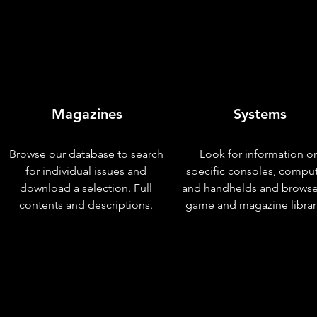
Magazines
Systems
Browse our database to search
Look for information o
for individual issues and
specific consoles, compu
download a selection. Full
and handhelds and browse
contents and descriptions.
game and magazine librar