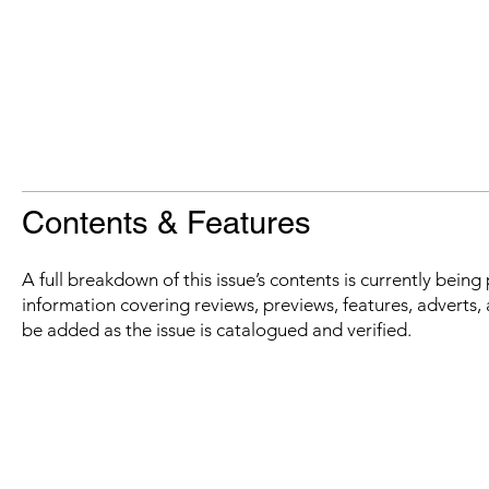
Contents & Features
A full breakdown of this issue’s contents is currently bein
information covering reviews, previews, features, adverts, 
be added as the issue is catalogued and verified.