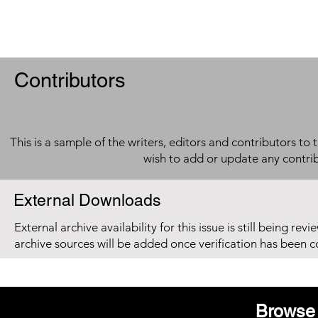
Contributors
This is a sample of the writers, editors and contributors to 
wish to add or update any contri
External Downloads
External archive availability for this issue is still being re
archive sources will be added once verification has been 
Browse 