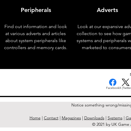
Peripherals
Adverts
Find out information and look
Look at our expansive adv
at various adverts and articles
collection to see how ga
about system peripherals like
systems and peripherals 
controllers and memory cards.
marketed to consumers
< Previous Issue
Facebook
X (Twitter
Notice something wrong/missin
Home
|
Contact
|
Magazines
|
Downloads
|
Systems
|
Ga
© 2021 by UK Game A