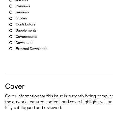
Previews
Reviews
Guides
Contributors
Supplements
Covermounts
Downloads
External Downloads
Cover
Cover information for this issue is currently being compiled
the artwork, featured content, and cover highlights will b
fully catalogued and reviewed.