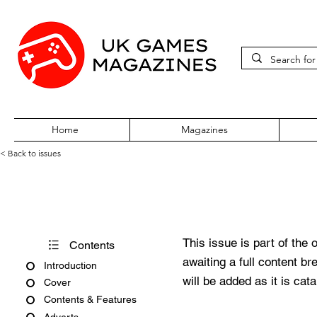
Home
Magazines
< Back to issues
Pokémon World Issue 72
This issue is part of the 
Contents
awaiting a full content b
Introduction
will be added as it is cat
Cover
Contents & Features
Adverts