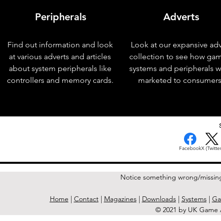
Peripherals
Adverts
Find out information and look
Look at our expansive adv
at various adverts and articles
collection to see how ga
about system peripherals like
systems and peripherals 
controllers and memory cards.
marketed to consumers
< Previous Issue
Facebook
X (Twitter
Notice something wrong/missin
Home
|
Contact
|
Magazines
|
Downloads
|
Systems
|
Ga
© 2021 by UK Game A