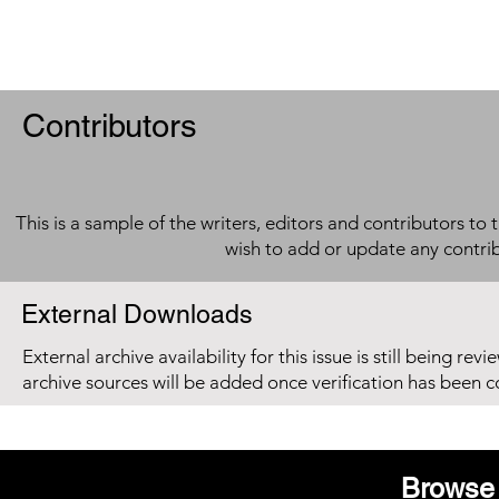
Contributors
This is a sample of the writers, editors and contributors to 
wish to add or update any contri
External Downloads
External archive availability for this issue is still being re
archive sources will be added once verification has been 
Browse 