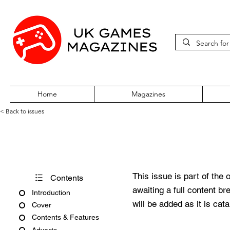
Home
Magazines
< Back to issues
PSM2 Issue #47
This issue is part of the 
Contents
awaiting a full content b
Introduction
will be added as it is cat
Cover
Contents & Features
Adverts