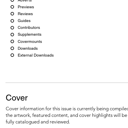
Previews
Reviews
Guides
Contributors
Supplements
Covermounts
Downloads
External Downloads
Cover
Cover information for this issue is currently being compiled
the artwork, featured content, and cover highlights will b
fully catalogued and reviewed.