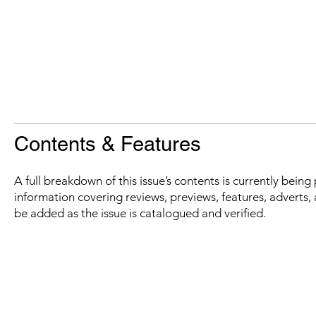
Contents & Features
A full breakdown of this issue’s contents is currently bein
information covering reviews, previews, features, adverts, 
be added as the issue is catalogued and verified.