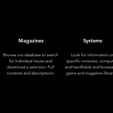
Magazines
Systems
Browse our database to search
Look for information o
for individual issues and
specific consoles, compu
download a selection. Full
and handhelds and browse
contents and descriptions.
game and magazine librar