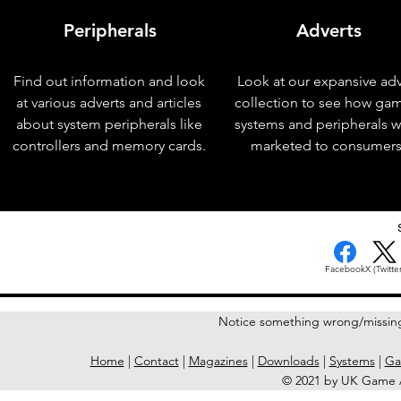
Peripherals
Adverts
Find out information and look
Look at our expansive adv
at various adverts and articles
collection to see how ga
about system peripherals like
systems and peripherals 
controllers and memory cards.
marketed to consumers
< Previous Issue
Facebook
X (Twitter
Notice something wrong/missin
Home
|
Contact
|
Magazines
|
Downloads
|
Systems
|
Ga
© 2021 by UK Game A