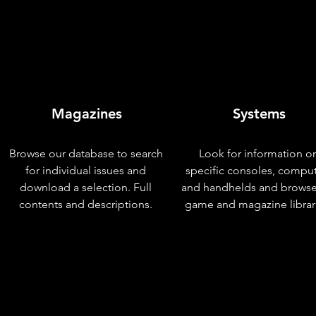
Magazines
Systems
Browse our database to search
Look for information o
for individual issues and
specific consoles, compu
download a selection. Full
and handhelds and browse
contents and descriptions.
game and magazine librar