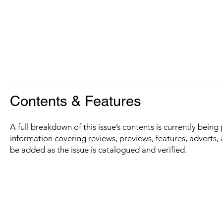
Contents & Features
A full breakdown of this issue’s contents is currently bein
information covering reviews, previews, features, adverts, 
be added as the issue is catalogued and verified.