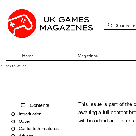
Home
Magazines
< Back to issues
PSW Issue #79
This issue is part of the 
Contents
awaiting a full content b
Introduction
will be added as it is cat
Cover
Contents & Features
Adverts