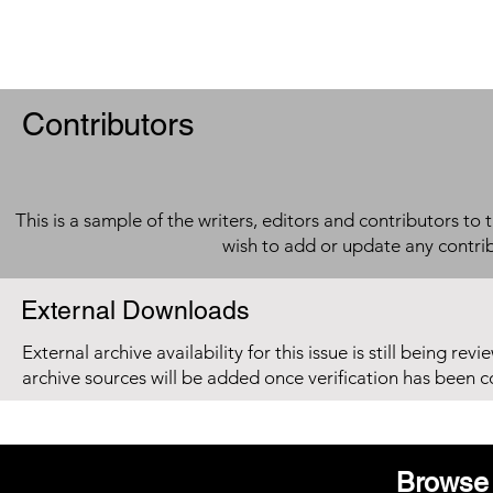
Contributors
This is a sample of the writers, editors and contributors to 
wish to add or update any contri
External Downloads
External archive availability for this issue is still being re
archive sources will be added once verification has been 
Browse 