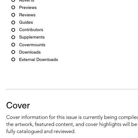
Previews
Reviews
Guides
Contributors
Supplements
Covermounts
Downloads
External Downloads
Cover
Cover information for this issue is currently being compiled
the artwork, featured content, and cover highlights will b
fully catalogued and reviewed.