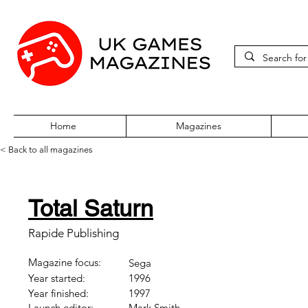
Home
Magazines
< Back to all magazines
Total Saturn
Rapide Publishing
Magazine focus:
Sega
Year started:
1996
Year finished:
1997
Launch editor:
Mark Smith