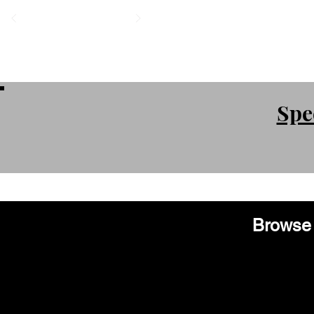
Spe
Browse 