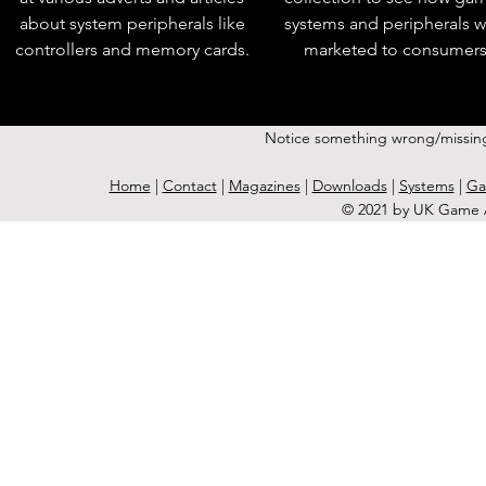
about system peripherals like
systems and peripherals 
controllers and memory cards.
marketed to consumers
Notice something wrong/missin
Home
|
Contact
|
Magazines
|
Downloads
|
Systems
|
Ga
© 2021 by UK Game A