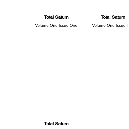
Total Saturn
Total Saturn
Volume One Issue One
Volume One Issue 
Total Saturn