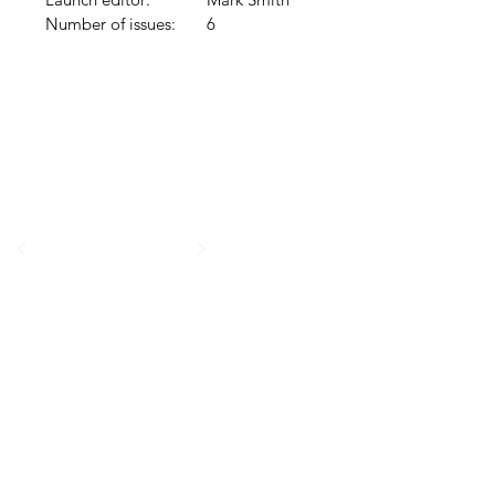
Number of issues:
6