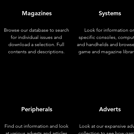
Magazines
Systems
Browse our database to search
Look for information o
for individual issues and
specific consoles, compu
download a selection. Full
and handhelds and browse
contents and descriptions.
game and magazine librar
Peripherals
Adverts
Find out information and look
Look at our expansive adv
at various adverts and articles
collection to see how ga