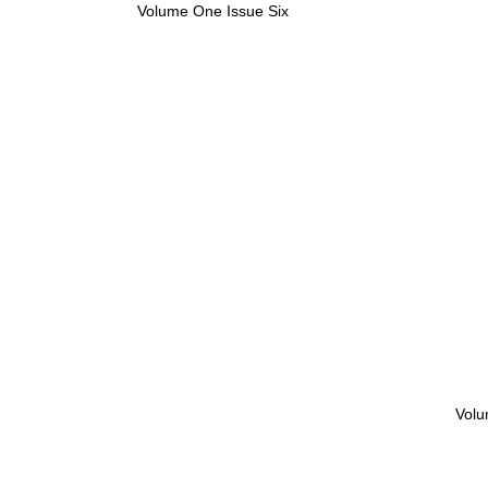
Volume One Issue Six
Volu