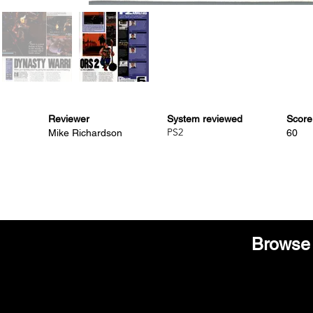
Reviewer
System reviewed
Score
PS2
Mike Richardson
60
Browse 