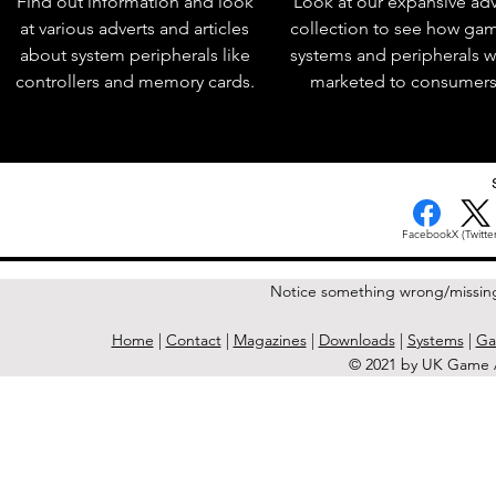
Find out information and look
Look at our expansive adv
at various adverts and articles
collection to see how ga
about system peripherals like
systems and peripherals 
controllers and memory cards.
marketed to consumers
Facebook
X (Twitter
Notice something wrong/missin
Home
|
Contact
|
Magazines
|
Downloads
|
Systems
|
Ga
© 2021 by UK Game A