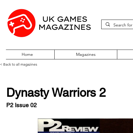
Home
Magazines
< Back to all magazines
Dynasty Warriors 2
P2 Issue 02