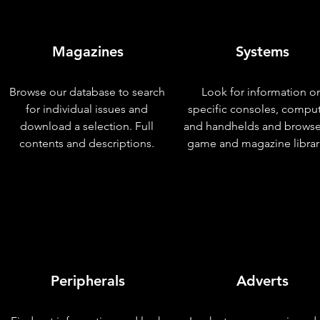
Magazines
Systems
Browse our database to search
Look for information o
for individual issues and
specific consoles, compu
download a selection. Full
and handhelds and browse
contents and descriptions.
game and magazine librar
Peripherals
Adverts