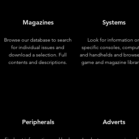
Magazines
Systems
Browse our database to search
Look for information o
for individual issues and
specific consoles, compu
download a selection. Full
and handhelds and browse
contents and descriptions.
game and magazine librar
Peripherals
Adverts