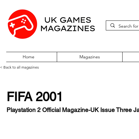
Home
Magazines
< Back to all magazines
FIFA 2001
Playstation 2 Official Magazine-UK Issue Three 