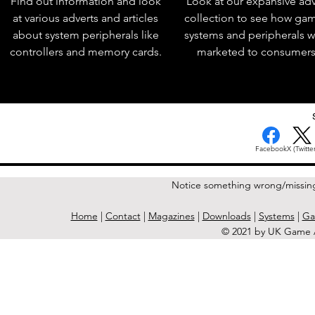
Find out information and look
Look at our expansive adv
at various adverts and articles
collection to see how ga
about system peripherals like
systems and peripherals 
controllers and memory cards.
marketed to consumers
Facebook
X (Twitter
Notice something wrong/missin
Home
|
Contact
|
Magazines
|
Downloads
|
Systems
|
Ga
© 2021 by UK Game A