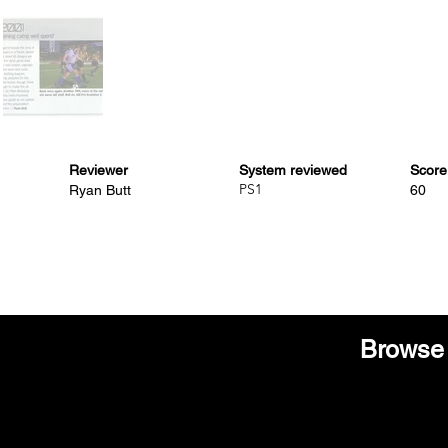
Reviewer
System reviewed
Score
PS1
Ryan Butt
60
Browse 