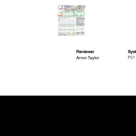
Reviewer
Sys
PS1
Arron Taylor