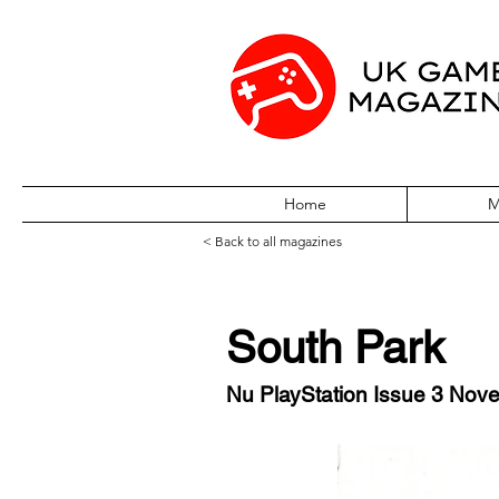
Home
M
< Back to all magazines
South Park
Nu PlayStation Issue 3 Nov