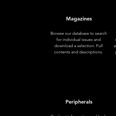
Magazines
Browse our database to search
for individual issues and
download a selection. Full
a
contents and descriptions.
Peripherals