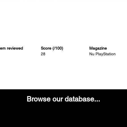
tem reviewed
Score (/100)
Magazine
28
Nu PlayStation
Browse our database...