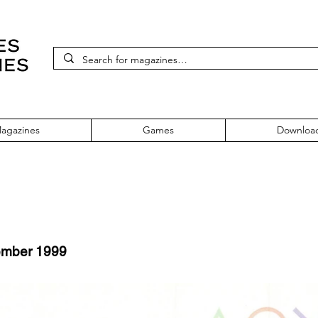
agazines
Games
Downloa
ember 1999