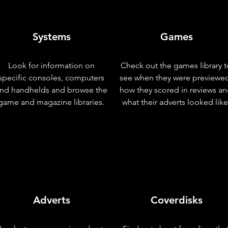
Systems
Games
Look for information on
Check out the games library t
specific consoles, computers
see when they were previewe
nd handhelds and browse the
how they scored in reviews a
game and magazine libraries.
what their adverts looked like
Adverts
Coverdisks