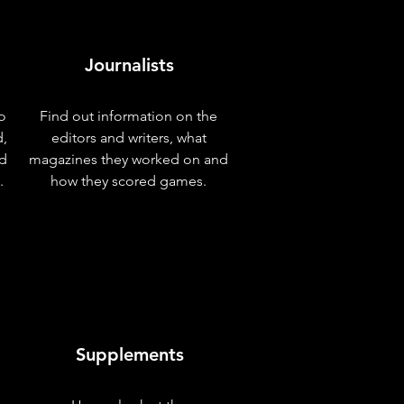
Journalists
o
Find out information on the
d,
editors and writers, what
nd
magazines they worked on and
.
how they scored games.
Supplements