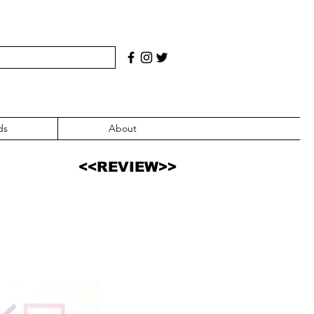
ds
About
<<REVIEW>>