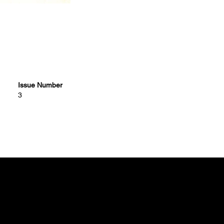
Issue Number
3