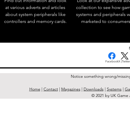
Find out information and look
Look at our expansive adv
at various adverts and articles
collection to see how ga
about system peripherals like
systems and peripherals 
controllers and memory cards.
marketed to consumers
Facebook
X (Twitter
Notice something wrong/missin
Home
|
Contact
|
Magazines
|
Downloads
|
Systems
|
Ga
© 2021 by UK Game A