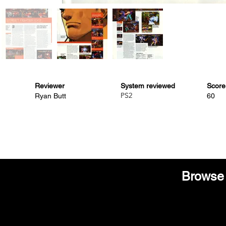
Reviewer
System reviewed
Score
PS2
Ryan Butt
60
Browse 