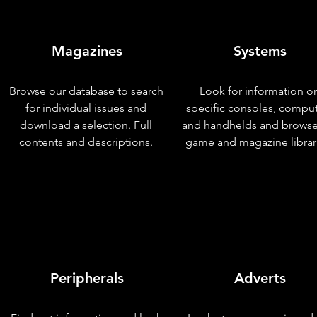
Magazines
Systems
Browse our database to search
Look for information o
for individual issues and
specific consoles, compu
download a selection. Full
and handhelds and browse
contents and descriptions.
game and magazine librar
Peripherals
Adverts