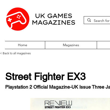
Home
Magazines
< Back to all magazines
Street Fighter EX3
Playstation 2 Official Magazine-UK Issue Three 