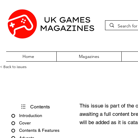
Home
Magazines
< Back to issues
360Zine Issue 14
This issue is part of the 
Contents
awaiting a full content b
Introduction
will be added as it is cat
Cover
Contents & Features
Adverts