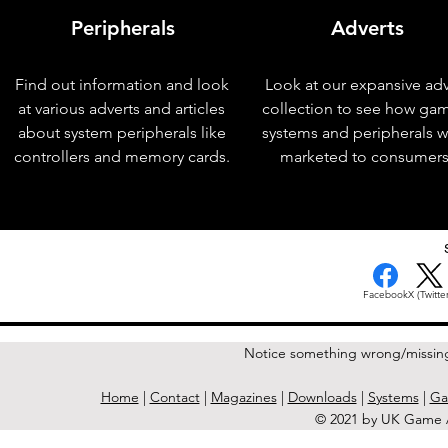
Peripherals
Adverts
Find out information and look
Look at our expansive adv
at various adverts and articles
collection to see how ga
about system peripherals like
systems and peripherals 
controllers and memory cards.
marketed to consumers
< Previous Issue
Facebook
X (Twitter
Notice something wrong/missin
Home
|
Contact
|
Magazines
|
Downloads
|
Systems
|
Ga
© 2021 by UK Game A