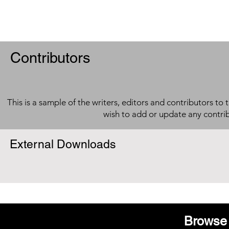
Contributors
This is a sample of the writers, editors and contributors to 
wish to add or update any contri
External Downloads
Browse 