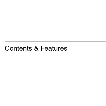
Contents & Features