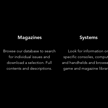
Magazines
Systems
Browse our database to search
Look for information o
for individual issues and
specific consoles, compu
download a selection. Full
and handhelds and browse
contents and descriptions.
game and magazine librar