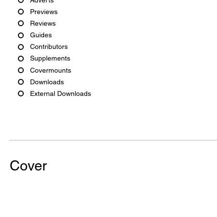
Previews
Reviews
Guides
Contributors
Supplements
Covermounts
Downloads
External Downloads
Cover