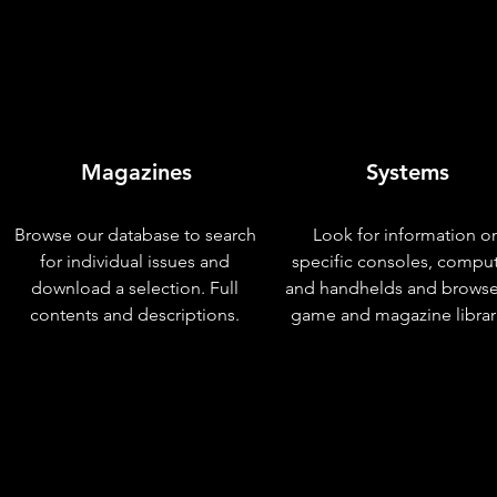
Magazines
Systems
Browse our database to search
Look for information o
for individual issues and
specific consoles, compu
download a selection. Full
and handhelds and browse
contents and descriptions.
game and magazine librar