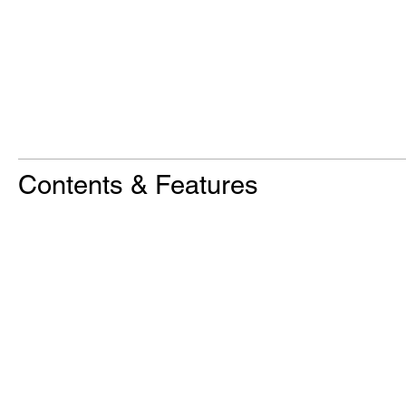
Contents & Features