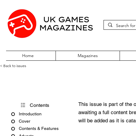
Home
Magazines
< Back to issues
360Zine Issue 19
This issue is part of the 
Contents
awaiting a full content b
Introduction
will be added as it is cat
Cover
Contents & Features
Adverts