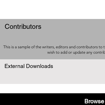
Contributors
This is a sample of the writers, editors and contributors to 
wish to add or update any contri
External Downloads
Browse 