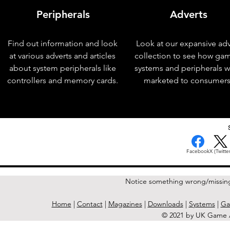
Peripherals
Adverts
Find out information and look
Look at our expansive adv
at various adverts and articles
collection to see how ga
about system peripherals like
systems and peripherals 
controllers and memory cards.
marketed to consumers
< Previous Issue
Facebook
X (Twitter
Notice something wrong/missin
Home
|
Contact
|
Magazines
|
Downloads
|
Systems
|
Ga
© 2021 by UK Game A