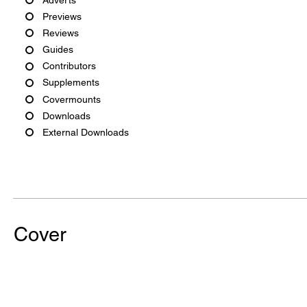
Previews
Reviews
Guides
Contributors
Supplements
Covermounts
Downloads
External Downloads
Cover