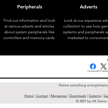
Peripherals
Adverts
Find out information and look
Look at our expansive adv
at various adverts and articles
collection to see how ga
about system peripherals like
systems and peripherals 
controllers and memory cards.
marketed to consumers
< Previous Issue
Facebook
X (Twitter
Notice something wrong/missin
Home
|
Contact
|
Magazines
|
Downloads
|
Systems
|
Ga
© 2021 by UK Game A