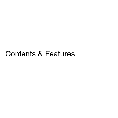
Contents & Features