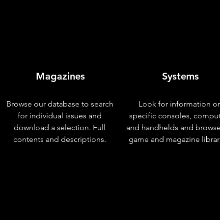
Magazines
Systems
Browse our database to search
Look for information o
for individual issues and
specific consoles, compu
download a selection. Full
and handhelds and browse
contents and descriptions.
game and magazine librar