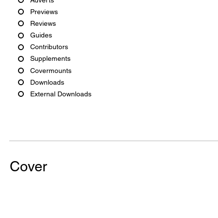
Previews
Reviews
Guides
Contributors
Supplements
Covermounts
Downloads
External Downloads
Cover