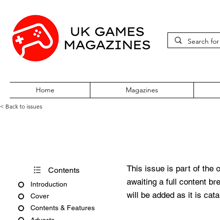
Home
Magazines
< Back to issues
360Zine Issue 27
This issue is part of the 
Contents
awaiting a full content b
Introduction
will be added as it is cat
Cover
Contents & Features
Adverts