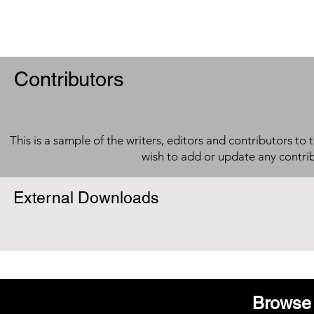
Contributors
This is a sample of the writers, editors and contributors to 
wish to add or update any contri
External Downloads
Browse 